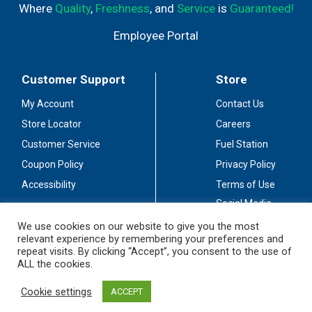
Where
Quality
,
Freshness
, and
Service
is
Guaranteed!
Employee Portal
Customer Support
Store
My Account
Contact Us
Store Locator
Careers
Customer Service
Fuel Station
Coupon Policy
Privacy Policy
Accessibility
Terms of Use
Social Media
Guidelines
We use cookies on our website to give you the most
relevant experience by remembering your preferences and
Stay Connected
repeat visits. By clicking “Accept”, you consent to the use of
ALL the cookies.
Cookie settings
ACCEPT