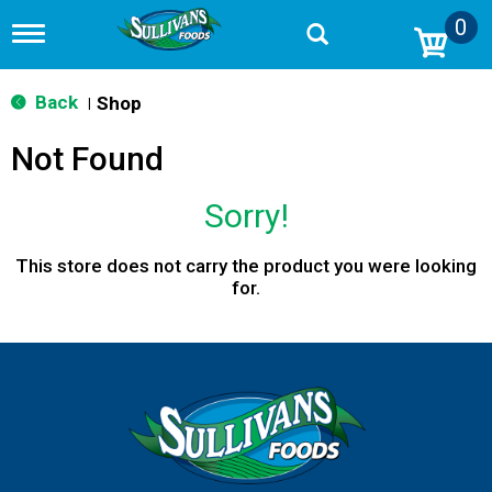
0
T
o
g
g
Back
Shop
|
l
e
Not Found
n
a
v
Sorry!
i
g
a
This store does not carry the product you were looking
t
for.
i
o
n