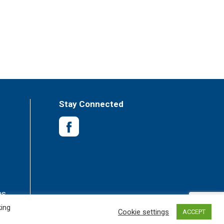
Stay Connected
es
king
Cookie settings
ACCEPT