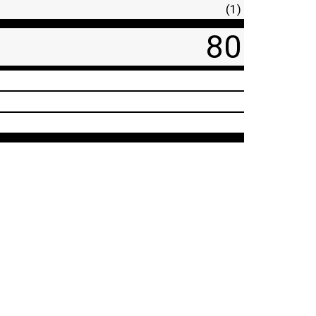
(1)
80