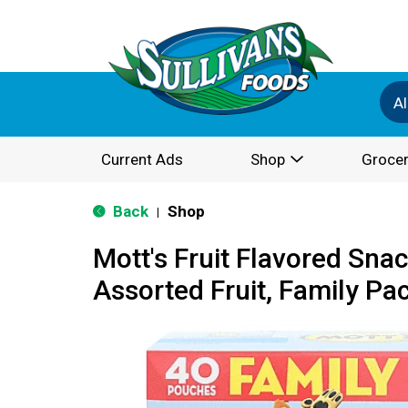
Al
Current Ads
Shop
Grocer
Back
Shop
|
Mott's Fruit Flavored Sna
Assorted Fruit, Family Pa