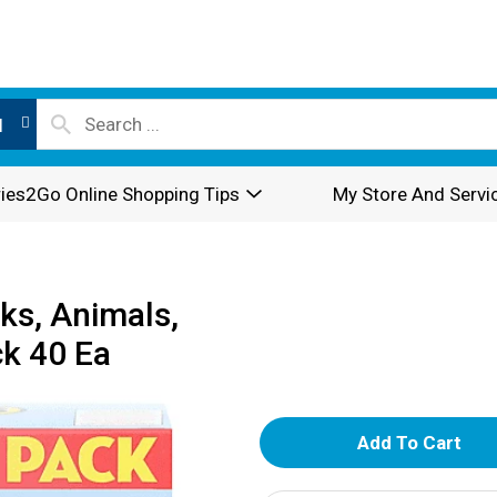
l
ies2Go Online Shopping Tips
My Store And Servi
cks, Animals,
ck 40 Ea
A
d