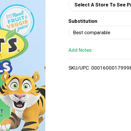
Select A Store To See P
d
Substitution
T
Best comparable
o
Add Notes
L
i
SKU/UPC: 0001600017999
s
t