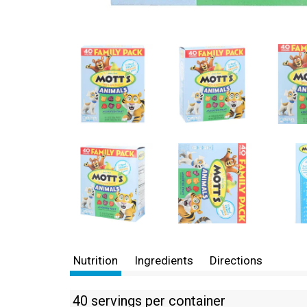
Nutrition
Ingredients
Directions
40 servings per container