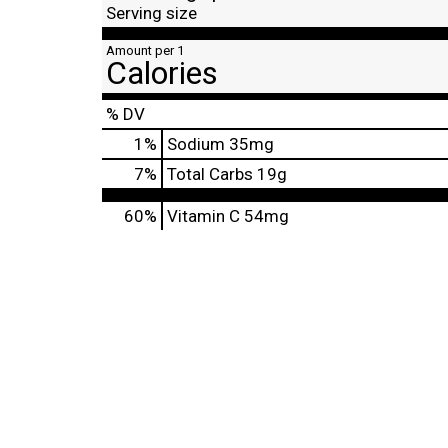
Serving size
Amount per 1
Calories
% DV
1
%
Sodium
35mg
7
%
Total Carbs
19g
60%
Vitamin C
54mg