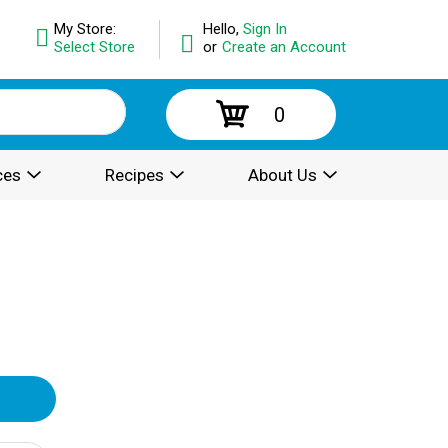
My Store:
Hello,
Sign In
Select Store
or
Create an Account
0
ces
Recipes
About Us