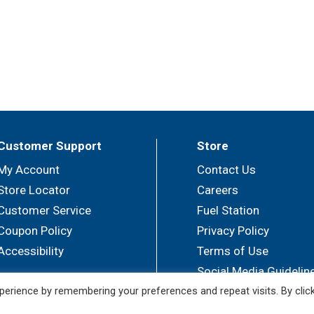
Customer Support
Store
My Account
Contact Us
Store Locator
Careers
Customer Service
Fuel Station
Coupon Policy
Privacy Policy
Accessibility
Terms of Use
Social Media Guidelin
erience by remembering your preferences and repeat visits. By clic
© 2026 Sullivan's Foods