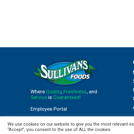
Where
Quality
,
Freshness
, and
Service
is
Guaranteed!
Employee Portal
We use cookies on our website to give you the most relevant exp
“Accept”, you consent to the use of ALL the cookies.