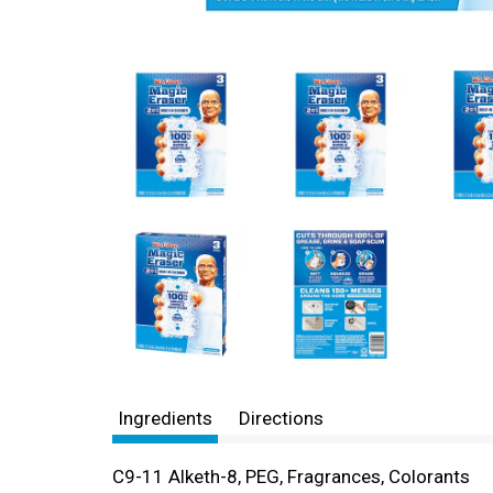
Ingredients
Directions
C9-11 Alketh-8, PEG, Fragrances, Colorants