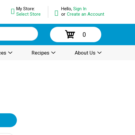
My Store:
Hello,
Sign In
Select Store
or
Create an Account
0
ces
Recipes
About Us