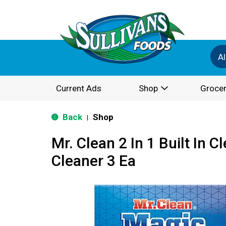
Al
Current Ads
Shop
Grocer
Back
Shop
|
Mr. Clean 2 In 1 Built In C
Cleaner 3 Ea