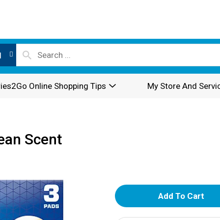
l
ies2Go Online Shopping Tips
My Store And Servi
lean Scent
A
d