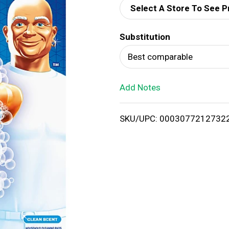
Select A Store To See P
d
Substitution
T
Best comparable
o
Add Notes
L
i
SKU/UPC: 0003077212732
s
t