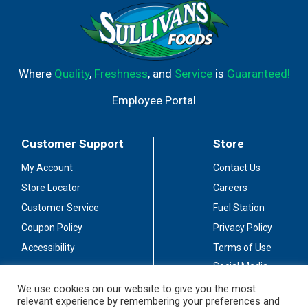
Where
Quality
,
Freshness
, and
Service
is
Guaranteed!
Employee Portal
Customer Support
Store
My Account
Contact Us
Store Locator
Careers
Customer Service
Fuel Station
Coupon Policy
Privacy Policy
Accessibility
Terms of Use
Social Media
Guidelines
We use cookies on our website to give you the most
relevant experience by remembering your preferences and
Stay Connected