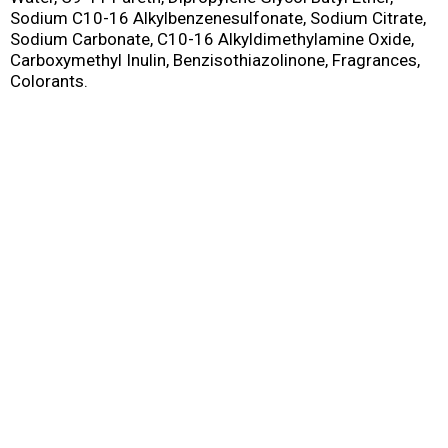
Sodium C10-16 Alkylbenzenesulfonate, Sodium Citrate,
Sodium Carbonate, C10-16 Alkyldimethylamine Oxide,
Carboxymethyl Inulin, Benzisothiazolinone, Fragrances,
Colorants.