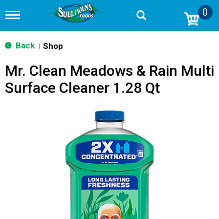
0
T
o
g
g
Back
Shop
|
l
e
Mr. Clean Meadows & Rain Multi
n
a
Surface Cleaner 1.28 Qt
v
i
g
a
t
i
o
n