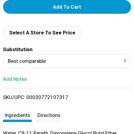
A
d
d
Select A Store To See Price
T
Substitution
o
Best comparable
L
Add Notes
i
SKU/UPC: 00030772107317
s
t
Ingredients
Directions
Water, C9-11 Pareth, Dipropylene Glycol Butyl Ether,