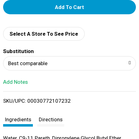
A
d
d
Select A Store To See Price
T
Substitution
o
Best comparable
L
Add Notes
i
SKU/UPC: 00030772107232
s
t
Ingredients
Directions
Water, C9-11 Pareth, Dipropylene Glycol Butyl Ether,