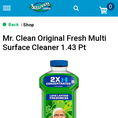
0
T
o
g
g
Back
Shop
|
l
e
Mr. Clean Original Fresh Multi
n
a
Surface Cleaner 1.43 Pt
v
i
g
a
t
i
o
n