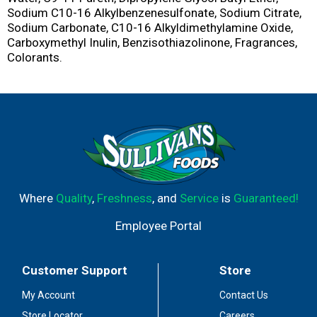
Sodium C10-16 Alkylbenzenesulfonate, Sodium Citrate,
Sodium Carbonate, C10-16 Alkyldimethylamine Oxide,
Carboxymethyl Inulin, Benzisothiazolinone, Fragrances,
Colorants.
Where
Quality
,
Freshness
, and
Service
is
Guaranteed!
Employee Portal
Customer Support
Store
My Account
Contact Us
Store Locator
Careers