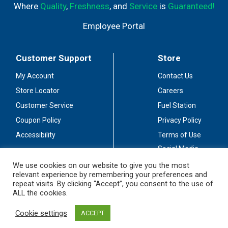
Where
Quality
,
Freshness
, and
Service
is
Guaranteed!
Employee Portal
Customer Support
Store
My Account
Contact Us
Store Locator
Careers
Customer Service
Fuel Station
Coupon Policy
Privacy Policy
Accessibility
Terms of Use
Social Media
Guidelines
We use cookies on our website to give you the most
relevant experience by remembering your preferences and
Stay Connected
repeat visits. By clicking “Accept”, you consent to the use of
ALL the cookies.
Cookie settings
ACCEPT