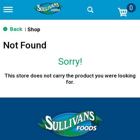
0
T
o
g
g
Back
Shop
|
l
e
Not Found
n
a
v
Sorry!
i
g
a
This store does not carry the product you were looking
t
for.
i
o
n