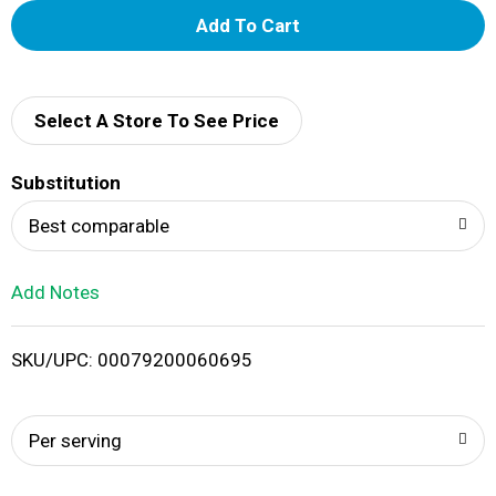
A
d
d
Select A Store To See Price
T
Substitution
o
Best comparable
L
Add Notes
i
SKU/UPC: 00079200060695
s
t
Per serving