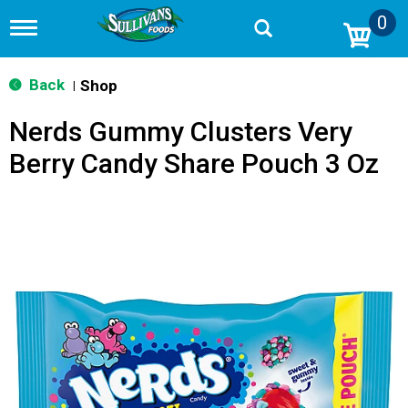
0
T
o
g
g
Back
Shop
|
l
e
Nerds Gummy Clusters Very
n
a
Berry Candy Share Pouch 3 Oz
v
i
g
a
t
i
o
n