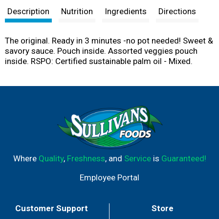
Description
Nutrition
Ingredients
Directions
The original. Ready in 3 minutes -no pot needed! Sweet &
savory sauce. Pouch inside. Assorted veggies pouch
inside. RSPO: Certified sustainable palm oil - Mixed.
Where
Quality
,
Freshness
, and
Service
is
Guaranteed!
Employee Portal
Customer Support
Store