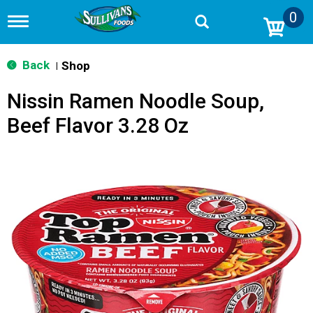
0
T
o
g
g
Back
Shop
|
l
e
Nissin Ramen Noodle Soup,
n
a
Beef Flavor 3.28 Oz
v
i
g
a
t
i
o
n