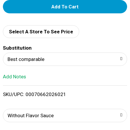
A
d
d
Select A Store To See Price
T
Substitution
o
Best comparable
L
Add Notes
i
SKU/UPC: 00070662026021
s
t
Without Flavor Sauce