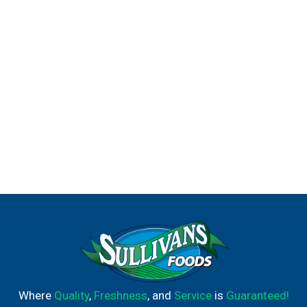
Where
Quality
,
Freshness
, and
Service
is
Guaranteed!