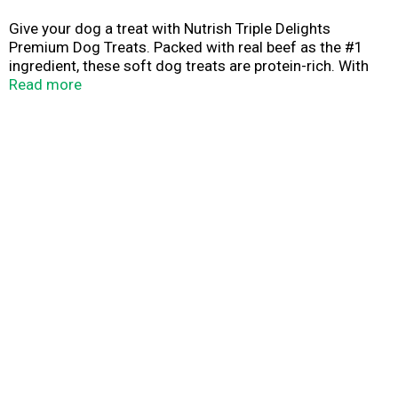
Give your dog a treat with Nutrish Triple Delights
Premium Dog Treats. Packed with real beef as the #1
ingredient, these soft dog treats are protein-rich. With
natural flavors and colors, and no artificial preservatives
Read more
or by-product meals, you can feel good about every bite.
Whether you serve them whole or break them into
smaller pieces, your pup is in for a real treat. Plus, every
purchase helps animals in need through The Rachael Ray
Foundation. Go ahead—order now and spoil your bestie
with these irresistible dog jerky treats