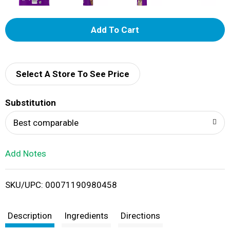
A
d
d
Select A Store To See Price
T
Substitution
o
Best comparable
L
Add Notes
i
SKU/UPC: 00071190980458
s
t
Description
Ingredients
Directions