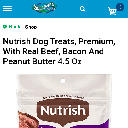
0
T
o
g
g
Back
Shop
|
l
e
Nutrish Dog Treats, Premium,
n
a
With Real Beef, Bacon And
v
i
Peanut Butter 4.5 Oz
g
a
t
i
o
n