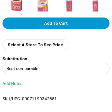
A
d
d
Select A Store To See Price
T
Substitution
o
Best comparable
L
Add Notes
i
SKU/UPC: 00071190342881
s