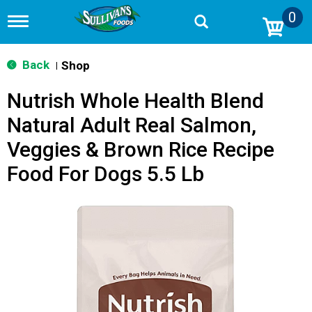
0
T
o
g
g
Back
Shop
|
l
e
Nutrish Whole Health Blend
n
a
Natural Adult Real Salmon,
v
i
Veggies & Brown Rice Recipe
g
a
Food For Dogs 5.5 Lb
t
i
o
n