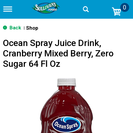
0
T
o
g
g
Back
Shop
|
l
e
Ocean Spray Juice Drink,
n
a
Cranberry Mixed Berry, Zero
v
i
Sugar 64 Fl Oz
g
a
t
i
o
n