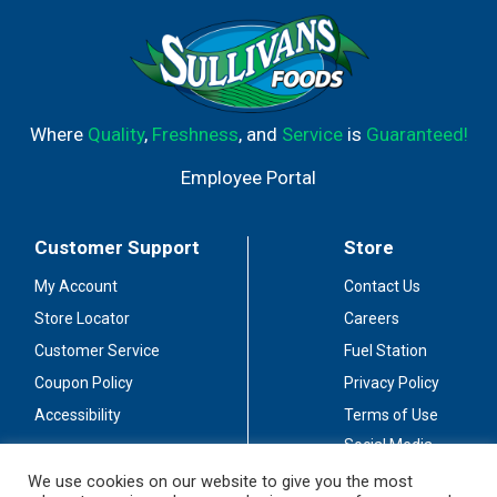
Where
Quality
,
Freshness
, and
Service
is
Guaranteed!
Employee Portal
Customer Support
Store
My Account
Contact Us
Store Locator
Careers
Customer Service
Fuel Station
Coupon Policy
Privacy Policy
Accessibility
Terms of Use
Social Media
Guidelines
We use cookies on our website to give you the most