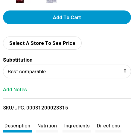
A
d
d
Select A Store To See Price
T
Substitution
o
Best comparable
L
Add Notes
i
SKU/UPC: 00031200023315
s
t
Description
Nutrition
Ingredients
Directions