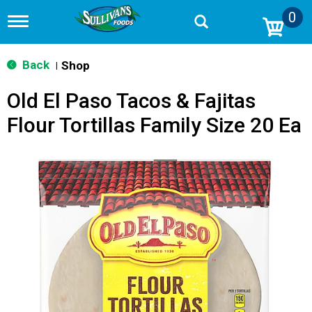
0
T
o
g
g
Back
Shop
|
l
e
Old El Paso Tacos & Fajitas
n
a
Flour Tortillas Family Size 20 Ea
v
i
g
a
t
i
o
n