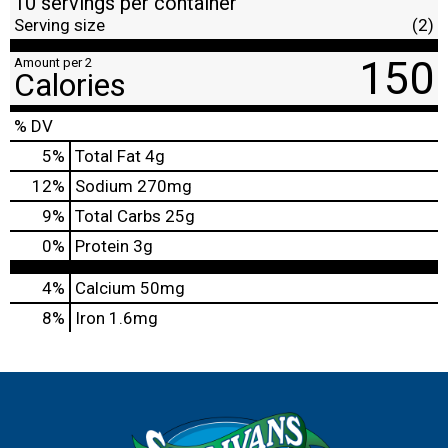
10 servings per container
Serving size
(2)
150
Amount per 2
Calories
% DV
5
%
Total Fat
4g
12
%
Sodium
270mg
9
%
Total Carbs
25g
0
%
Protein
3g
4%
Calcium
50mg
8%
Iron
1.6mg