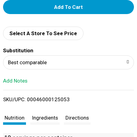
A
d
d
Select A Store To See Price
T
Substitution
o
Best comparable
L
Add Notes
i
SKU/UPC: 00046000125053
s
t
Nutrition
Ingredients
Directions