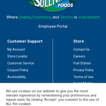
Where
Quality
,
Freshness
, and
Service
is
Guaranteed!
Employee Portal
Customer Support
Store
My Account
Contact Us
Store Locator
Careers
Customer Service
Fuel Station
Coupon Policy
Privacy Policy
Accessibility
Terms of Use
Social Media
Guidelines
We use cookies on our website to give you the most
relevant experience by remembering your preferences and
Stay Connected
repeat visits. By clicking “Accept”, you consent to the use of
ALL the cookies.