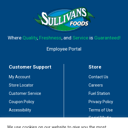
Where
Quality
,
Freshness
, and
Service
is
Guaranteed!
Employee Portal
Customer Support
Store
My Account
Contact Us
Store Locator
Careers
Customer Service
Fuel Station
Coupon Policy
Privacy Policy
Accessibility
Terms of Use
Social Media
Guidelines
We use cookies on our website to give you the most