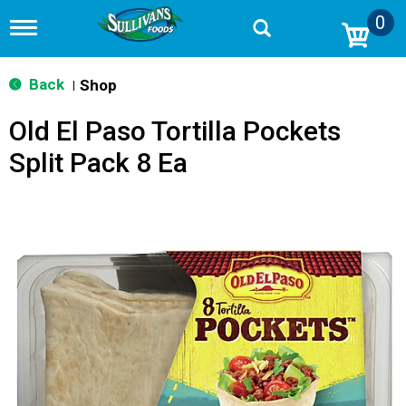
0
T
o
g
g
Back
Shop
|
l
e
Old El Paso Tortilla Pockets
n
a
Split Pack 8 Ea
v
i
g
a
t
i
o
n