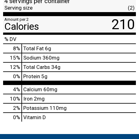
4 servings per container
Serving size
(2)
210
Amount per 2
Calories
% DV
8
%
Total Fat
6g
15
%
Sodium
360mg
12
%
Total Carbs
34g
0
%
Protein
5g
4%
Calcium
60mg
10%
Iron
2mg
2%
Potassium
110mg
0%
Vitamin D