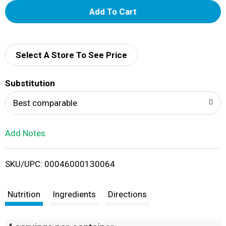
A
d
d
Select A Store To See Price
T
Substitution
o
Best comparable
L
Add Notes
i
SKU/UPC: 00046000130064
s
t
Nutrition
Ingredients
Directions