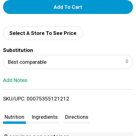
A
d
d
Select A Store To See Price
T
Substitution
o
Best comparable
L
Add Notes
i
SKU/UPC: 00075355121212
s
t
Nutrition
Ingredients
Directions