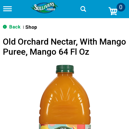
0
T
o
g
g
Back
Shop
|
l
e
Old Orchard Nectar, With Mango
n
a
Puree, Mango 64 Fl Oz
v
i
g
a
t
i
o
n