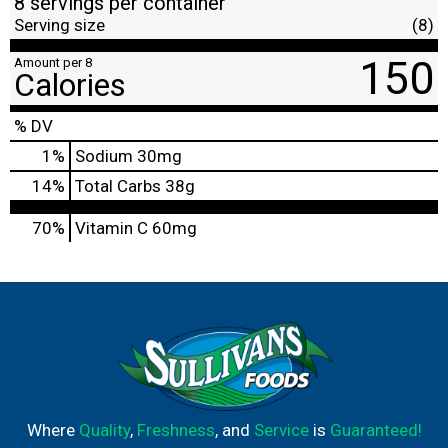
8 servings per container
Serving size
(8)
150
Amount per 8
Calories
% DV
1
%
Sodium
30mg
14
%
Total Carbs
38g
70%
Vitamin C
60mg
Where
Quality
,
Freshness
, and
Service
is
Guaranteed!