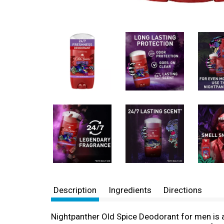
Description
Ingredients
Directions
Nightpanther Old Spice Deodorant for men is 