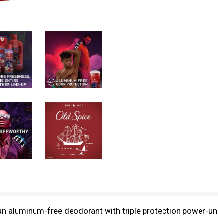
an aluminum-free deodorant with triple protection power-un