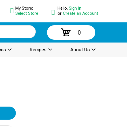
My Store:
Hello,
Sign In
Select Store
or
Create an Account
0
ces
Recipes
About Us