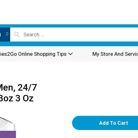
l
ies2Go Online Shopping Tips
My Store And Servi
Men, 24/7
3oz 3 Oz
A
d