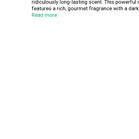
ridiculously long-lasting scent. This powerful
features a rich, gourmet fragrance with a dark
one sniffworthy scent. Check out the entire Ol
Read more