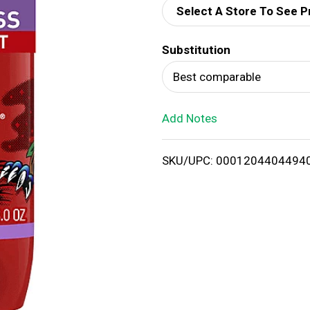
Select A Store To See P
d
Substitution
T
Best comparable
o
Add Notes
L
i
SKU/UPC: 0001204404494
s
t