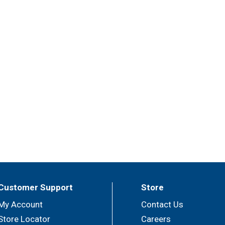
Customer Support
Store
My Account
Contact Us
Store Locator
Careers