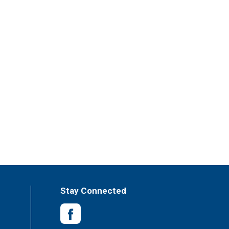
Stay Connected