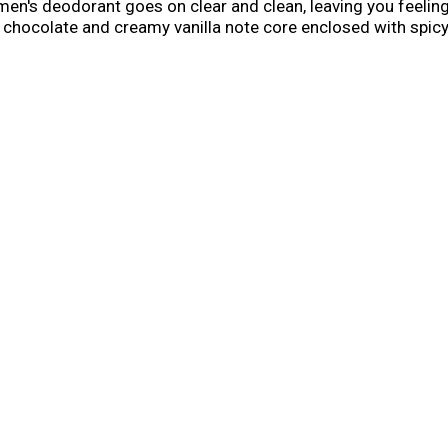
 men's deodorant goes on clear and clean, leaving you feelin
 chocolate and creamy vanilla note core enclosed with spicy 
d Spice Wild Collection for legendary fragrances and long la