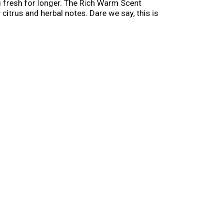
g fresh for longer. The Rich Warm Scent
citrus and herbal notes. Dare we say, this is
sting scents. *with daily use