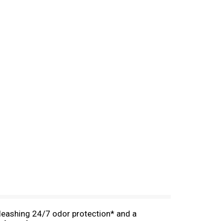
leashing 24/7 odor protection* and a