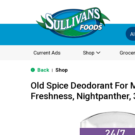
Al
Current Ads
Shop
Grocer
Back
Shop
|
Old Spice Deodorant For 
Freshness, Nightpanther, 