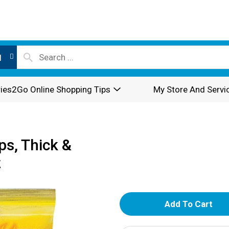
l
ies2Go Online Shopping Tips
My Store And Servi
ps, Thick &
z
A
d