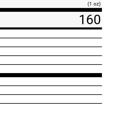
(1 oz)
160