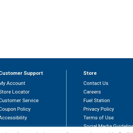
Customer Support
Store
My Account
Contact Us
Store Locator
Careers
Customer Service
Fuel Station
Coupon Policy
Privacy Policy
Accessibility
Terms of Use
Social Media Guidelin