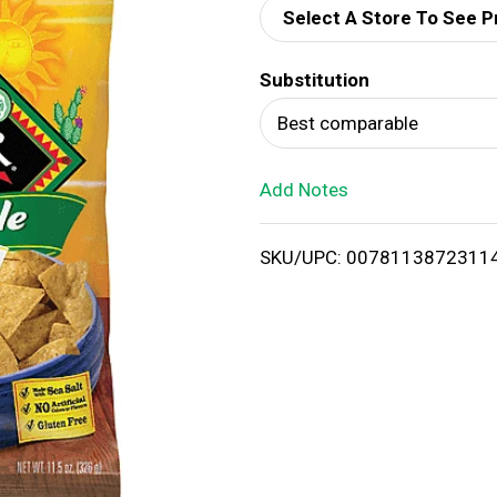
Select A Store To See P
d
Substitution
T
Best comparable
o
Add Notes
L
i
SKU/UPC: 0078113872311
s
t