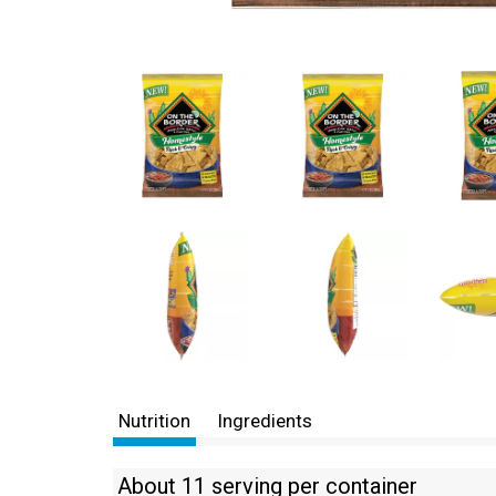
Nutrition
Ingredients
About 11 serving per container