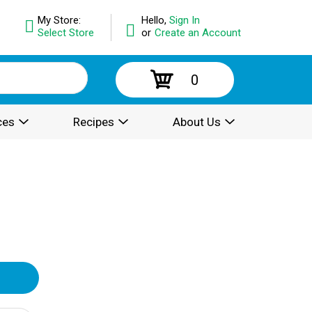
My Store:
Hello,
Sign In
Select Store
or
Create an Account
0
ces
Recipes
About Us