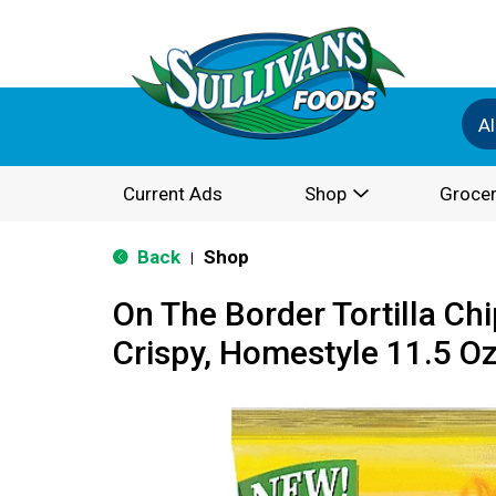
Al
Current Ads
Shop
Grocer
Back
Shop
|
On The Border Tortilla Chi
Crispy, Homestyle 11.5 O