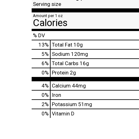
Serving size
Amount per 1 oz
Calories
% DV
13
%
Total Fat
10g
5
%
Sodium
120mg
6
%
Total Carbs
16g
0
%
Protein
2g
4%
Calcium
44mg
0%
Iron
2%
Potassium
51mg
0%
Vitamin D