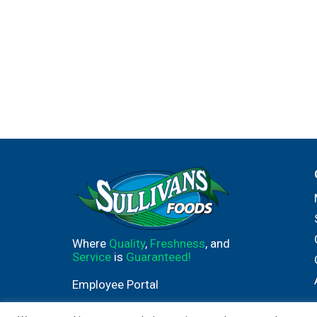
Where
Quality
,
Freshness
, and
Service
is
Guaranteed!
Employee Portal