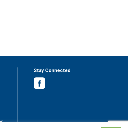
Stay Connected
es