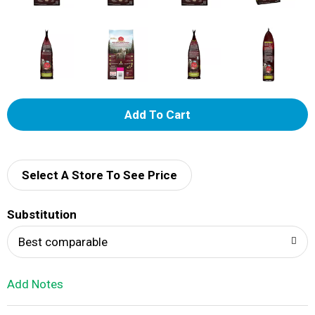
A
d
d
Select A Store To See Price
T
Substitution
o
Best comparable
L
Add Notes
i