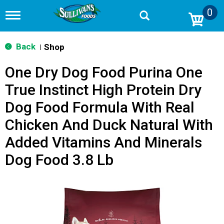
0
T
o
g
g
Back
Shop
|
l
e
One Dry Dog Food Purina One
n
a
True Instinct High Protein Dry
v
i
Dog Food Formula With Real
g
a
Chicken And Duck Natural With
t
i
Added Vitamins And Minerals
o
Dog Food 3.8 Lb
n