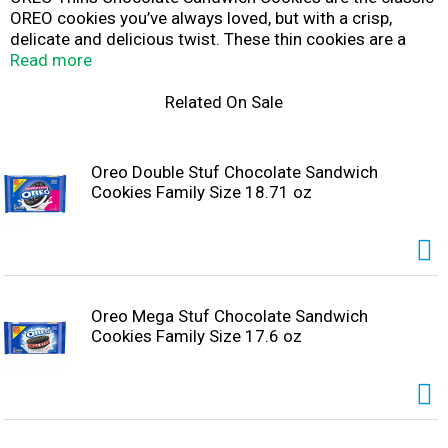
OREO cookies you’ve always loved, but with a crisp,
delicate and delicious twist. These thin cookies are a
lighter, crispier take on Original OREO cookies with less
Read more
crumbs and more crunch. These OREO packs are great
for sharing with a few close friends or treating yourself
Related On Sale
after a long day. These chocolate sandwich cookies are
also great snack foods for packing with lunch at school
or work. The resealable package with easy-pull tab keeps
Oreo Double Stuf Chocolate Sandwich
crispy cookies fresh and makes these OREO cookie thins
Cookies Family Size 18.71 oz
great for snacking, sharing, or traveling. With bulk cookie
packs of thin OREO Chocolate Sandwich Cookies, you
can enjoy a new spin on thin.
Oreo Mega Stuf Chocolate Sandwich
Cookies Family Size 17.6 oz