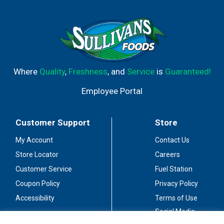
Where
Quality
,
Freshness
, and
Service
is
Guaranteed!
Employee Portal
Customer Support
Store
My Account
Contact Us
Store Locator
Careers
Customer Service
Fuel Station
Coupon Policy
Privacy Policy
Accessibility
Terms of Use
Social Media
Guidelines