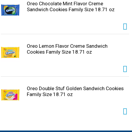
Oreo Chocolate Mint Flavor Creme
Sandwich Cookies Family Size 18.71 oz
Oreo Lemon Flavor Creme Sandwich
Cookies Family Size 18.71 oz
Oreo Double Stuf Golden Sandwich Cookies
Family Size 18.71 oz