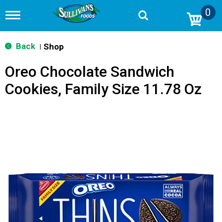
0
T
o
g
g
Back
Shop
|
l
e
Oreo Chocolate Sandwich
n
a
Cookies, Family Size 11.78 Oz
v
i
g
a
t
i
o
n