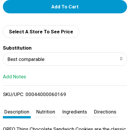
A
d
d
Select A Store To See Price
T
Substitution
o
Best comparable
L
Add Notes
i
SKU/UPC: 00044000060169
s
t
Description
Nutrition
Ingredients
Directions
OREO Thins Chocolate Sandwich Cookies are the classic