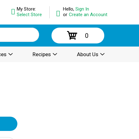
My Store:
Hello,
Sign In
Select Store
or
Create an Account
0
ces
Recipes
About Us