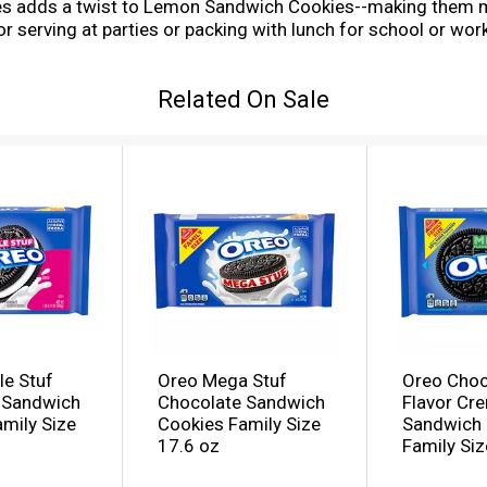
ies adds a twist to Lemon Sandwich Cookies--making them mi
or serving at parties or packing with lunch for school or wo
n twist. The resealable pack with easy-pull tab keeps these
ly size pack of OREO Lemon Creme Sandwich Cookies to keep y
Related On Sale
le Stuf
Oreo Mega Stuf
Oreo Choc
 Sandwich
Chocolate Sandwich
Flavor Cr
mily Size
Cookies Family Size
Sandwich 
17.6 oz
Family Siz