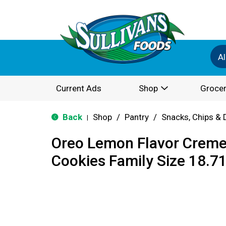
Al
Current Ads
Shop
Grocer
Back
Shop
/
Pantry
/
Snacks, Chips & 
|
Oreo Lemon Flavor Crem
Cookies Family Size 18.7