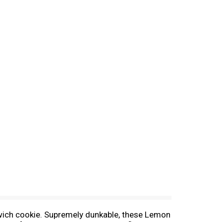
wich cookie. Supremely dunkable, these Lemon