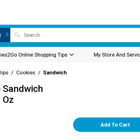
l
ies2Go Online Shopping Tips
My Store And Servi
Dips
/
Cookies
/
Sandwich
e Sandwich
1 Oz
A
d