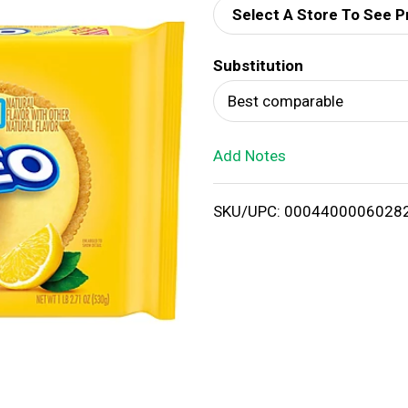
Select A Store To See P
d
Substitution
T
Best comparable
o
Add Notes
L
i
SKU/UPC: 0004400006028
s
t