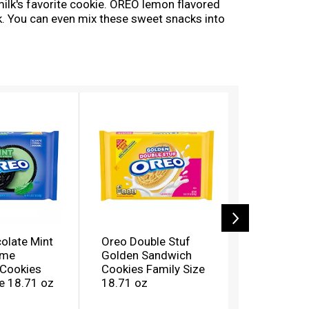
lk's favorite cookie. OREO lemon flavored
rk. You can even mix these sweet snacks into
 lemon cookies fresh and makes them great for
our snack shelf stocked for any occasion.
olate Mint
Oreo Double Stuf
Oreo Pean
eme
Golden Sandwich
Flavor Cr
Cookies
Cookies Family Size
Chocolat
e 18.71 oz
18.71 oz
Cookies F
17 oz