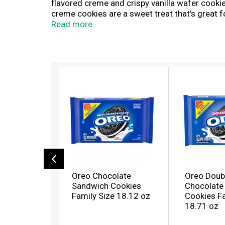
flavored creme and crispy vanilla wafer cook
creme cookies are a sweet treat that's great f
your favorite dessert recipe for a sweet lemo
Read more
snacking, sharing, or traveling. Grab a fami
T
h
i
s
i
s
a
c
a
r
o
Oreo Chocolate
Oreo Doub
u
Sandwich Cookies
Chocolate
s
Family Size 18.12 oz
Cookies Fa
e
18.71 oz
l
w