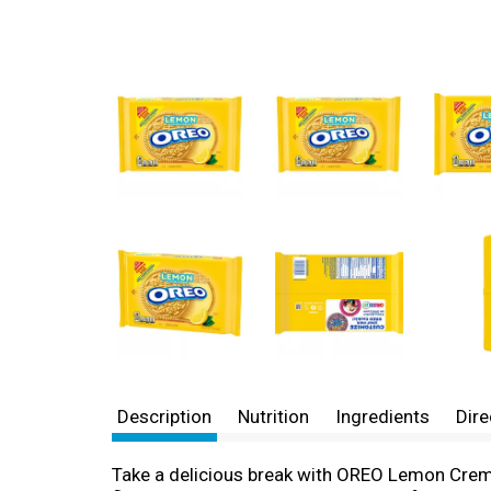
Description
Nutrition
Ingredients
Dire
Take a delicious break with OREO Lemon Creme