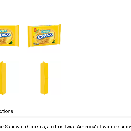
ctions
 Sandwich Cookies, a citrus twist America's favorite sand