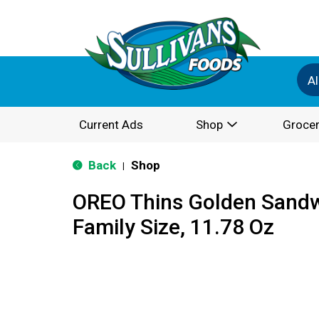
Al
Current Ads
Shop
Grocer
Back
Shop
|
OREO Thins Golden Sandw
Family Size, 11.78 Oz