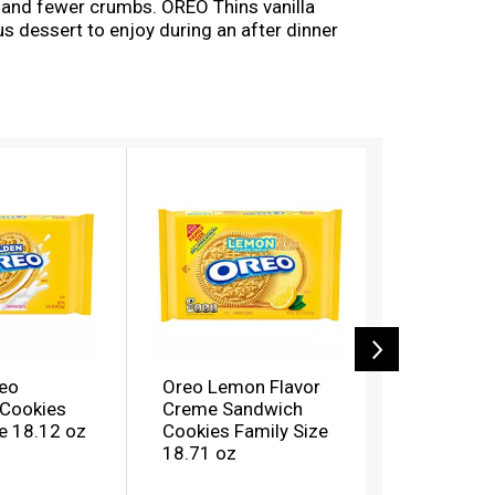
e and fewer crumbs. OREO Thins vanilla
us dessert to enjoy during an after dinner
 makes these OREO cookie thins great for
oy a new spin on thin.
eo
Oreo Lemon Flavor
Oreo Doub
Cookies
Creme Sandwich
Golden S
e 18.12 oz
Cookies Family Size
Cookies F
18.71 oz
18.71 oz