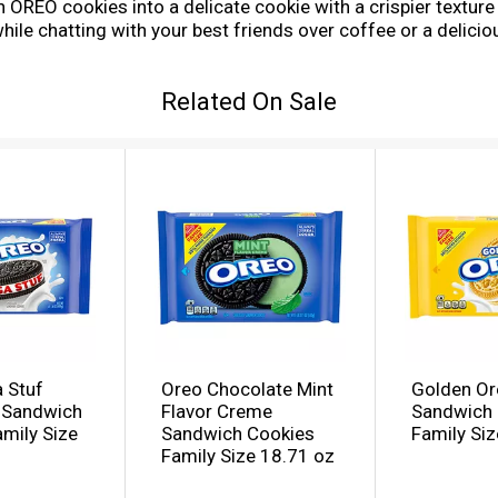
 OREO cookies into a delicate cookie with a crispier textur
ile chatting with your best friends over coffee or a delicio
e package with easy-pull tab keeps crispy cookies fresh and
kie packs of thin OREO Golden Sandwich Cookies, you can enj
Related On Sale
 Stuf
Oreo Chocolate Mint
Golden Or
 Sandwich
Flavor Creme
Sandwich 
mily Size
Sandwich Cookies
Family Siz
Family Size 18.71 oz