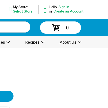
My Store:
Hello,
Sign In
Select Store
or
Create an Account
0
ces
Recipes
About Us