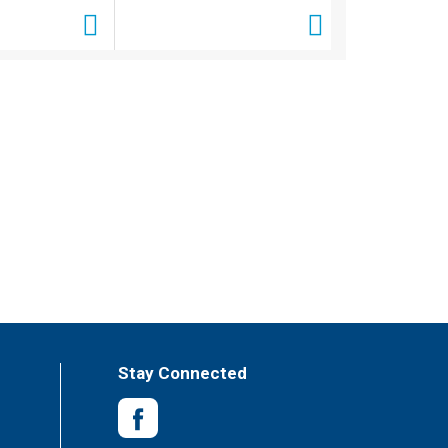
Stay Connected