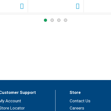
Customer Support
Store
My Account
Contact Us
Store Locator
Careers