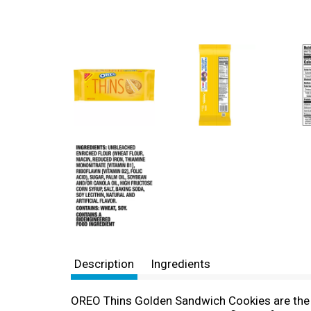
Description
Ingredients
OREO Thins Golden Sandwich Cookies are the cl