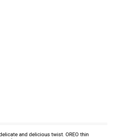
elicate and delicious twist. OREO thin