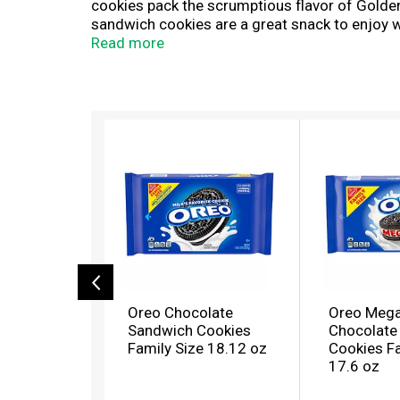
cookies pack the scrumptious flavor of Golden
sandwich cookies are a great snack to enjoy wh
conversation with your partner. The resealabl
Read more
snacking, sharing, or traveling. With bulk coo
T
h
i
s
i
s
a
c
a
r
o
Oreo Chocolate
Oreo Mega
u
Sandwich Cookies
Chocolate
s
Family Size 18.12 oz
Cookies Fa
e
17.6 oz
l
w