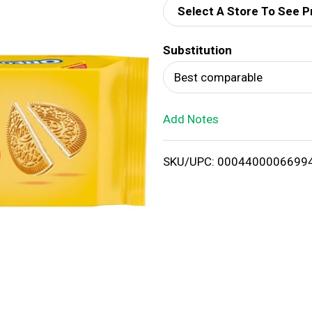
Select A Store To See P
d
Substitution
T
Best comparable
o
Add Notes
L
i
SKU/UPC: 0004400006699
s
t