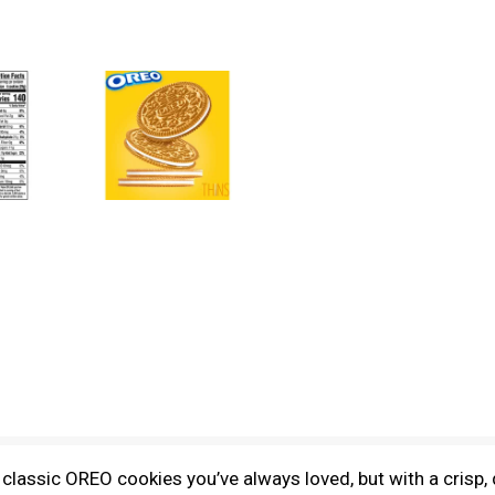
assic OREO cookies you’ve always loved, but with a crisp, d