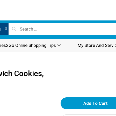
l
ies2Go Online Shopping Tips
My Store And Servi
ich Cookies,
A
d