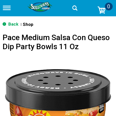
0
T
o
g
g
Back
Shop
|
l
e
Pace Medium Salsa Con Queso
n
a
Dip Party Bowls 11 Oz
v
i
g
a
t
i
o
n