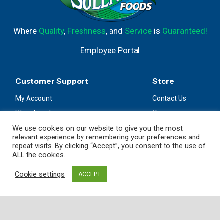
Where
Quality
,
Freshness
, and
Service
is
Guaranteed!
Employee Portal
Customer Support
Store
My Account
Contact Us
Store Locator
Careers
Customer Service
Fuel Station
We use cookies on our website to give you the most
relevant experience by remembering your preferences and
Coupon Policy
Privacy Policy
repeat visits. By clicking “Accept”, you consent to the use of
ALL the cookies.
Accessibility
Terms of Use
Social Media
Cookie settings
ACCEPT
Guidelines
Stay Connected