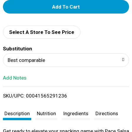
A
d
d
Select A Store To See Price
T
Substitution
o
Best comparable
L
Add Notes
i
SKU/UPC: 00041565291236
s
t
Description
Nutrition
Ingredients
Directions
Get ready to elevate your snacking game with Pace Salsa