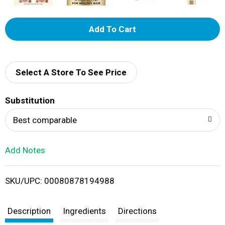
A
d
d
Select A Store To See Price
T
Substitution
o
Best comparable
L
Add Notes
i
SKU/UPC: 00080878194988
s
t
Description
Ingredients
Directions