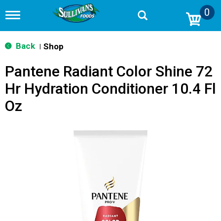
0
T
o
g
g
Back
Shop
|
l
e
Pantene Radiant Color Shine 72
n
a
Hr Hydration Conditioner 10.4 Fl
v
i
Oz
g
a
t
i
o
n