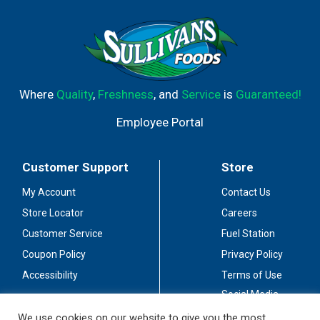
Where
Quality
,
Freshness
, and
Service
is
Guaranteed!
Employee Portal
Customer Support
Store
My Account
Contact Us
Store Locator
Careers
Customer Service
Fuel Station
Coupon Policy
Privacy Policy
Accessibility
Terms of Use
Social Media
Guidelines
We use cookies on our website to give you the most