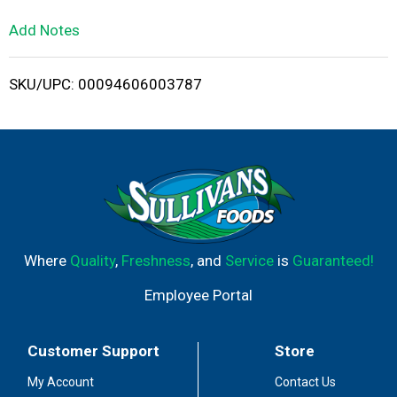
L
Add Notes
i
SKU/UPC: 00094606003787
s
t
Where
Quality
,
Freshness
, and
Service
is
Guaranteed!
Employee Portal
Customer Support
Store
My Account
Contact Us