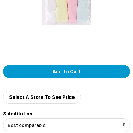
A
d
d
Select A Store To See Price
T
Substitution
o
Best comparable