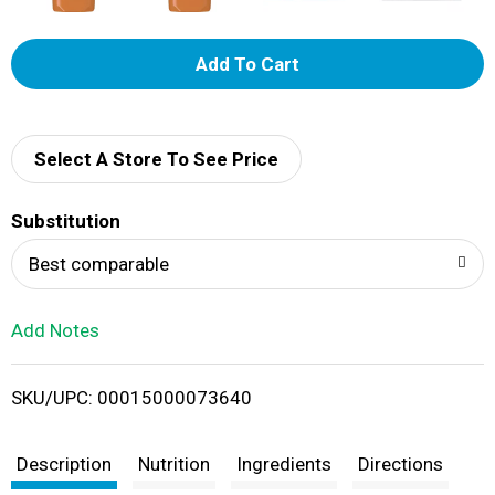
A
d
d
Select A Store To See Price
T
Substitution
o
Best comparable
L
Add Notes
i
SKU/UPC: 00015000073640
s
t
Description
Nutrition
Ingredients
Directions