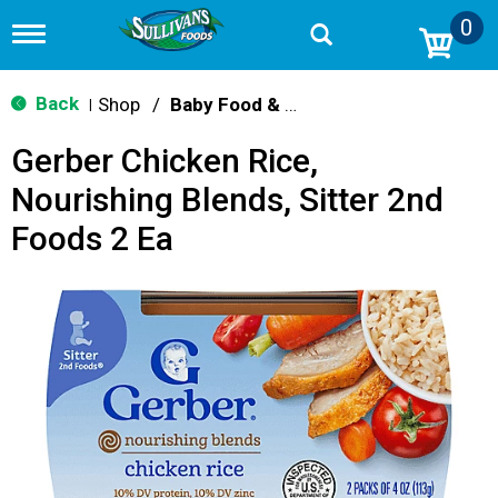
0
T
o
g
g
Back
Shop
/
Baby Food & Snacks
|
l
e
Gerber Chicken Rice,
n
a
Nourishing Blends, Sitter 2nd
v
i
Foods 2 Ea
g
a
t
i
o
n