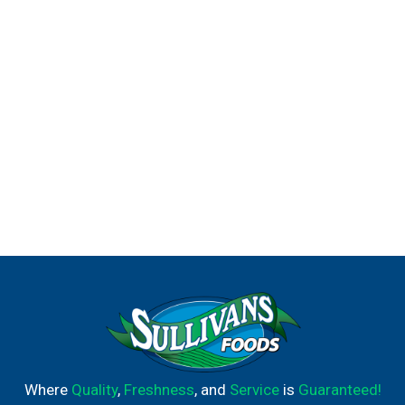
Where
Quality
,
Freshness
, and
Service
is
Guaranteed!