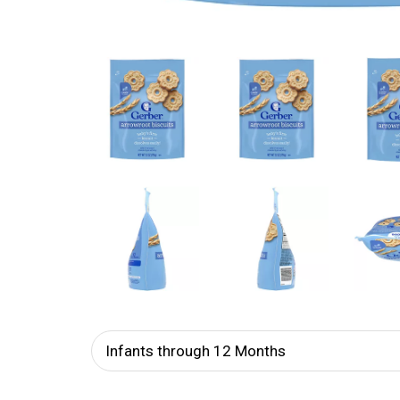
Infants through 12 Months