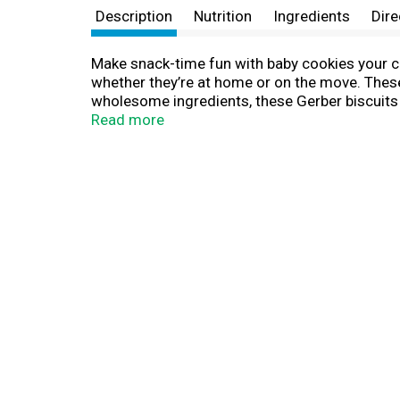
Description
Nutrition
Ingredients
Dire
Make snack-time fun with baby cookies your chi
whether they’re at home or on the move. These
wholesome ingredients, these Gerber biscuits a
be our highest priority. We're committed to be
Read more
trusted choice for countless families.