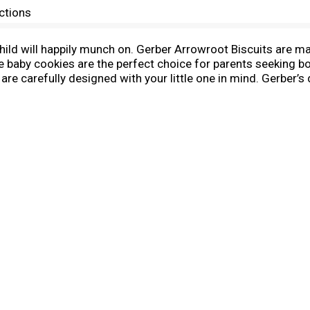
ctions
ld will happily munch on. Gerber Arrowroot Biscuits are made 
 baby cookies are the perfect choice for parents seeking b
re carefully designed with your little one in mind. Gerber’s 
ing your partner in parenthood with quality ingredients & ex