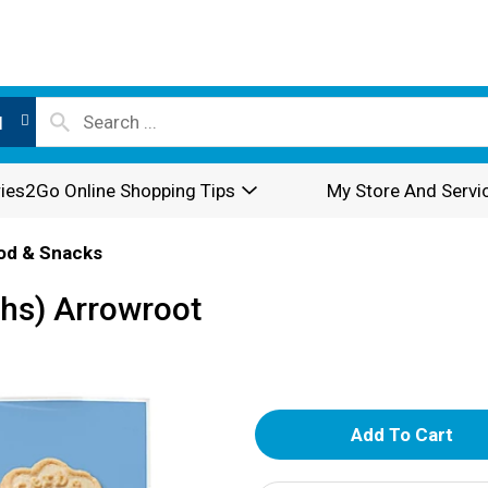
l
ies2Go Online Shopping Tips
My Store And Servi
od & Snacks
hs) Arrowroot
A
d