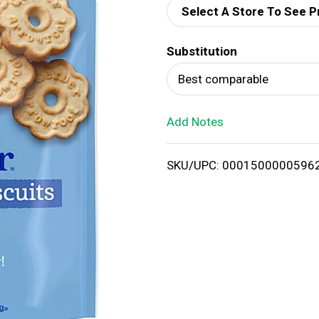
Select A Store To See P
d
Substitution
T
Best comparable
o
Add Notes
L
i
SKU/UPC: 0001500000596
s
t