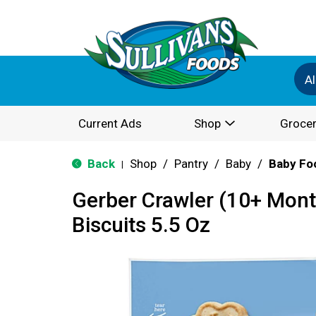
Al
Current Ads
Shop
Grocer
Back
Shop
/
Pantry
/
Baby
/
Baby Fo
|
Gerber Crawler (10+ Mont
Biscuits 5.5 Oz