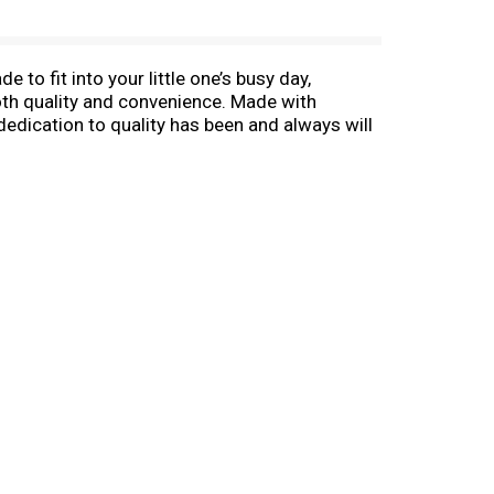
to fit into your little one’s busy day,
oth quality and convenience. Made with
dedication to quality has been and always will
pert guidance. Gerber snacks for babies are a