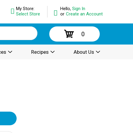
My Store:
Hello,
Sign In
Select Store
or
Create an Account
0
ces
Recipes
About Us