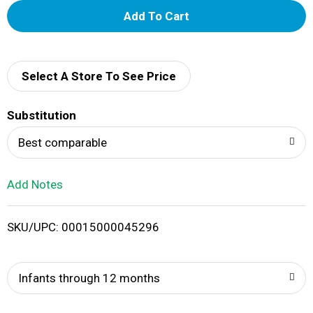
A
d
d
Select A Store To See Price
T
Substitution
o
Best comparable
L
Add Notes
i
SKU/UPC: 00015000045296
s
t
Infants through 12 months