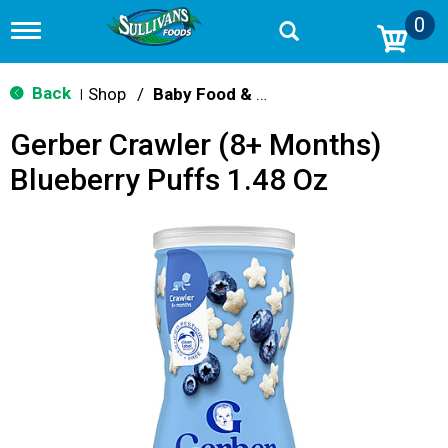
0
T
o
g
g
Back
Shop
/
Baby Food & Snacks
|
l
e
Gerber Crawler (8+ Months)
n
a
Blueberry Puffs 1.48 Oz
v
i
g
a
t
i
o
n