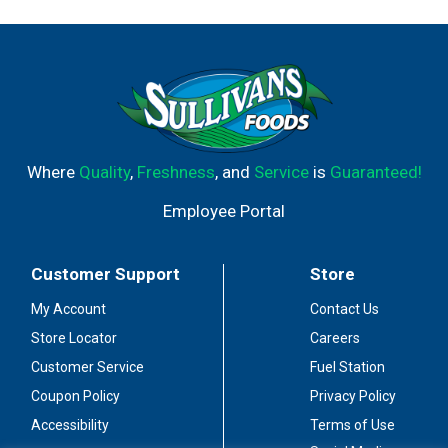
Where
Quality
,
Freshness
, and
Service
is
Guaranteed!
Employee Portal
Customer Support
Store
My Account
Contact Us
Store Locator
Careers
Customer Service
Fuel Station
Coupon Policy
Privacy Policy
Accessibility
Terms of Use