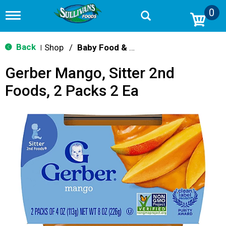
0
T
o
g
g
Back
Shop
/
Baby Food & Snacks
|
l
e
Gerber Mango, Sitter 2nd
n
a
Foods, 2 Packs 2 Ea
v
i
g
a
t
i
o
n