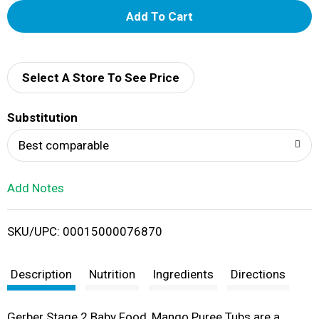
A
d
d
Select A Store To See Price
T
Substitution
o
Best comparable
L
Add Notes
i
SKU/UPC: 00015000076870
s
t
Description
Nutrition
Ingredients
Directions
Gerber Stage 2 Baby Food, Mango Puree Tubs are a