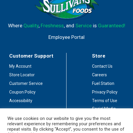
Where
Quality
,
Freshness
, and
Service
is
Guaranteed!
Employee Portal
Customer Support
Store
My Account
Contact Us
Store Locator
Careers
Customer Service
Fuel Station
Coupon Policy
Privacy Policy
Accessibility
Terms of Use
Social Media
Guidelines
We use cookies on our website to give you the most
relevant experience by remembering your preferences and
Stay Connected
repeat visits. By clicking “Accept”, you consent to the use of