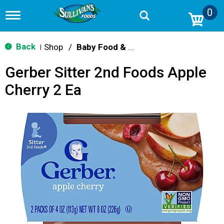
0
T
o
g
g
Back
Shop
/
Baby Food & Snacks
|
l
e
Gerber Sitter 2nd Foods Apple
n
a
Cherry 2 Ea
v
i
g
a
t
i
o
n