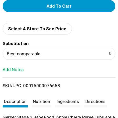
A
d
d
Select A Store To See Price
T
Substitution
o
Best comparable
L
Add Notes
i
SKU/UPC: 00015000076658
s
t
Description
Nutrition
Ingredients
Directions
Gerber Stage 2 Baby Food, Apple Cherry Puree Tubs are a