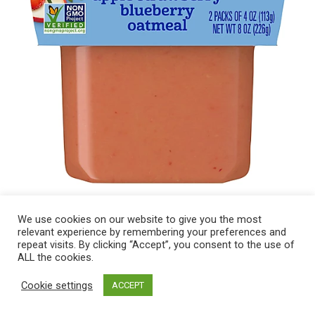
We use cookies on our website to give you the most
relevant experience by remembering your preferences and
repeat visits. By clicking “Accept”, you consent to the use of
ALL the cookies.
Cookie settings
ACCEPT