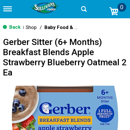
0
T
o
g
g
Back
Shop
/
Baby Food & Snacks
|
l
e
Gerber Sitter (6+ Months)
n
a
Breakfast Blends Apple
v
i
Strawberry Blueberry Oatmeal 2
g
a
Ea
t
i
o
n