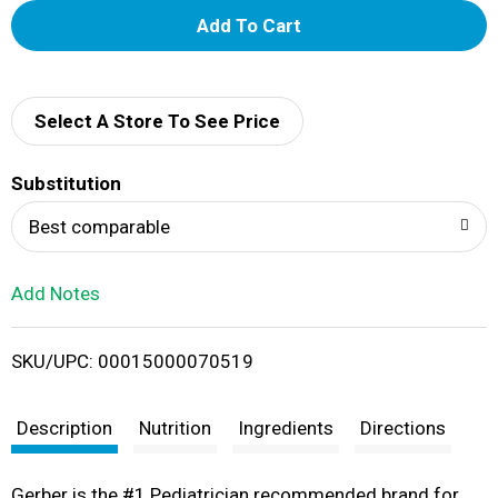
A
d
d
Select A Store To See Price
T
Substitution
o
Best comparable
L
Add Notes
i
SKU/UPC: 00015000070519
s
t
Description
Nutrition
Ingredients
Directions
Gerber is the #1 Pediatrician recommended brand for