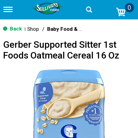
0
T
o
g
g
Back
Shop
/
Baby Food & Snacks
|
l
e
Gerber Supported Sitter 1st
n
a
Foods Oatmeal Cereal 16 Oz
v
i
g
a
t
i
o
n