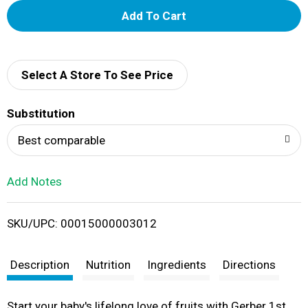
A
d
d
Select A Store To See Price
T
Substitution
o
Best comparable
L
Add Notes
i
SKU/UPC: 00015000003012
s
t
Description
Nutrition
Ingredients
Directions
Start your baby's lifelong love of fruits with Gerber 1st