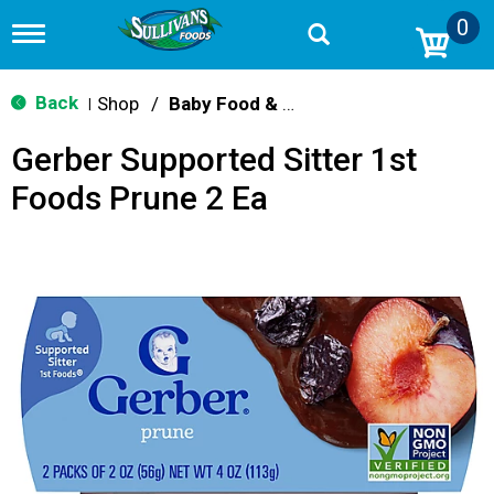
0
T
o
g
g
Back
Shop
/
Baby Food & Snacks
|
l
e
Gerber Supported Sitter 1st
n
a
Foods Prune 2 Ea
v
i
g
a
t
i
o
n