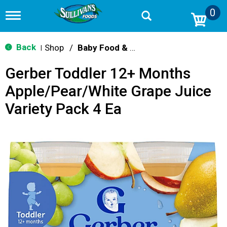
0
T
o
g
g
Back
Shop
/
Baby Food & Snacks
|
l
e
Gerber Toddler 12+ Months
n
a
Apple/Pear/White Grape Juice
v
i
Variety Pack 4 Ea
g
a
t
i
o
n