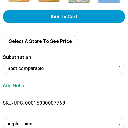
A
d
d
Select A Store To See Price
T
Substitution
o
Best comparable
L
Add Notes
i
SKU/UPC: 00015000007768
s
t
Apple Juice: