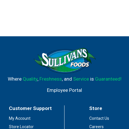
Where
Quality
,
Freshness
, and
Service
is
Guaranteed!
Employee Portal
Customer Support
Store
My Account
Contact Us
Store Locator
Careers