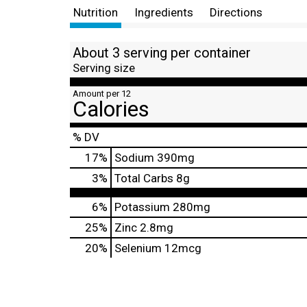
Nutrition
Ingredients
Directions
About 3 serving per container
Serving size
Amount per 12
Calories
% DV
17
%
Sodium
390mg
3
%
Total Carbs
8g
6%
Potassium
280mg
25%
Zinc
2.8mg
20%
Selenium
12mcg