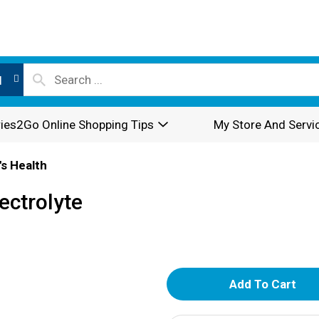
l
ies2Go Online Shopping Tips
My Store And Servi
's Health
ectrolyte
A
d