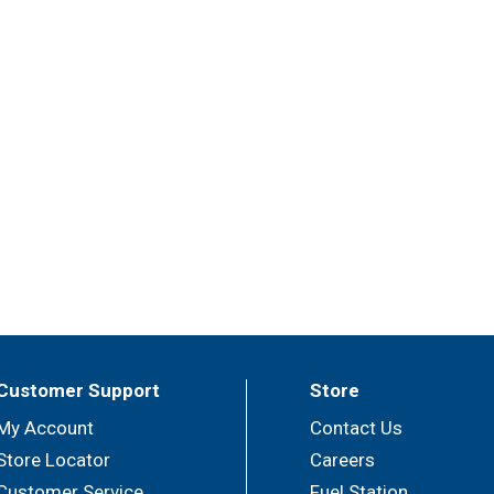
Customer Support
Store
My Account
Contact Us
Store Locator
Careers
Customer Service
Fuel Station