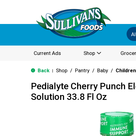
Al
Current Ads
Shop
Grocer
Back
Shop
/
Pantry
/
Baby
/
Children
|
Pedialyte Cherry Punch El
Solution 33.8 Fl Oz