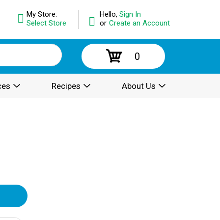
My Store:
Hello,
Sign In
Select Store
or
Create an Account
0
ces
Recipes
About Us