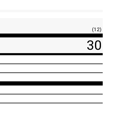
(12)
30