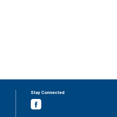
Stay Connected