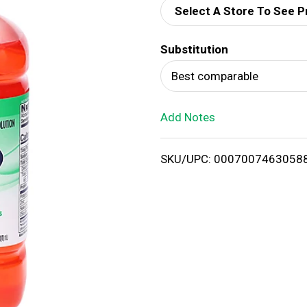
Select A Store To See P
d
Substitution
T
Best comparable
o
Add Notes
L
i
SKU/UPC: 0007007463058
s
t