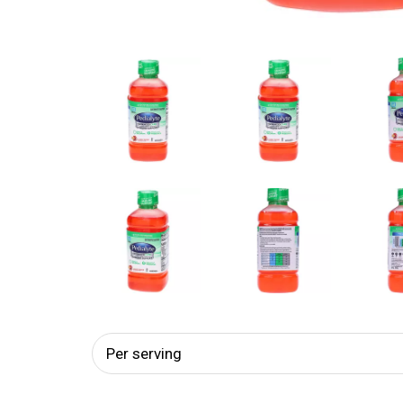
Per serving