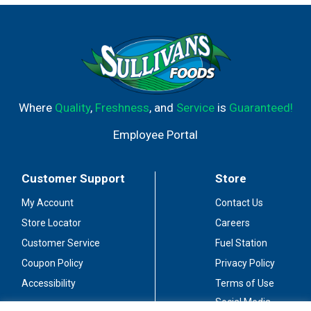
Where
Quality
,
Freshness
, and
Service
is
Guaranteed!
Employee Portal
Customer Support
Store
My Account
Contact Us
Store Locator
Careers
Customer Service
Fuel Station
Coupon Policy
Privacy Policy
Accessibility
Terms of Use
Social Media