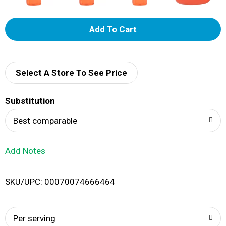
A
d
d
Select A Store To See Price
T
Substitution
o
Best comparable
L
Add Notes
i
SKU/UPC: 00070074666464
s
t
Per serving