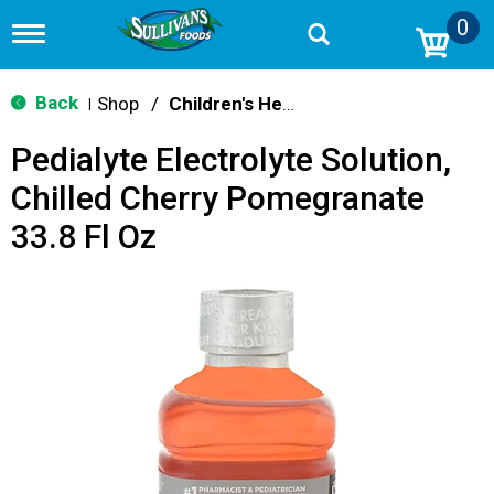
0
T
o
g
g
Back
Shop
/
Children's Health
|
l
e
Pedialyte Electrolyte Solution,
n
a
Chilled Cherry Pomegranate
v
i
33.8 Fl Oz
g
a
t
i
o
n