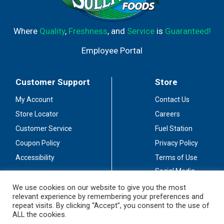
Where
Quality
,
Freshness
, and
Service
is
Guaranteed!
Employee Portal
Customer Support
Store
My Account
Contact Us
Store Locator
Careers
Customer Service
Fuel Station
Coupon Policy
Privacy Policy
Accessibility
Terms of Use
Social Media
Guidelines
We use cookies on our website to give you the most
relevant experience by remembering your preferences and
Stay Connected
repeat visits. By clicking “Accept”, you consent to the use of
ALL the cookies.