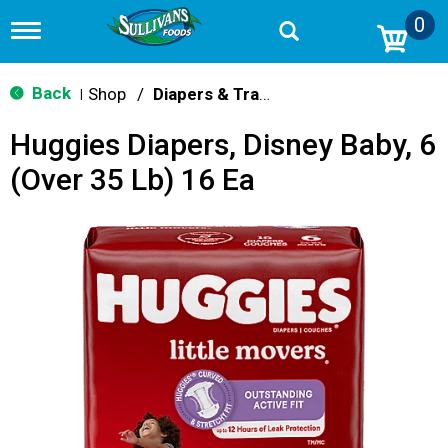
0
T
o
g
g
Back
Shop
/
Diapers & Training Pants
|
l
e
Huggies Diapers, Disney Baby, 6
n
a
(Over 35 Lb) 16 Ea
v
i
g
a
t
i
o
n