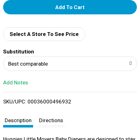
A
d
d
Select A Store To See Price
T
Substitution
o
Best comparable
L
Add Notes
i
SKU/UPC: 00036000496932
s
t
Description
Directions
Huggies Little Movers Baby Diapers are designed to stay