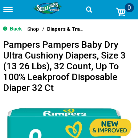
0
T
o
g
g
Back
Shop
/
Diapers & Training Pants
|
l
e
Pampers Pampers Baby Dry
n
a
Ultra Cushiony Diapers, Size 3
v
i
(13 26 Lbs), 32 Count, Up To
g
a
100% Leakproof Disposable
t
i
Diaper 32 Ct
o
n