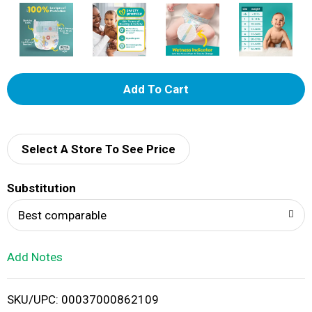
A
d
d
Select A Store To See Price
T
Substitution
o
Best comparable
L
Add Notes
i
SKU/UPC: 00037000862109