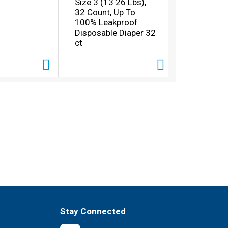
Size 3 (13 26 Lbs),
32 Count, Up To
100% Leakproof
Disposable Diaper 32
ct
Stay Connected