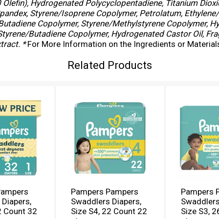
Olefin), Hydrogenated Polycyclopentadiene, Titanium Dioxi
Spandex, Styrene/Isoprene Copolymer, Petrolatum, Ethylene
ne/Butadiene Copolymer, Styrene/Methylstyrene Copolymer, H
 Styrene/Butadiene Copolymer, Hydrogenated Castor Oil, Fra
ract. *
For More Information on the Ingredients or Materia
Related Products
Pampers
Pampers Pampers
Pampers 
Diapers,
Swaddlers Diapers,
Swaddlers
2 Count 32
Size S4, 22 Count 22
Size S3, 2