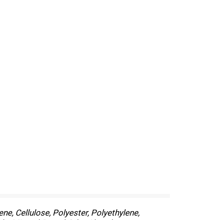
ne, Cellulose, Polyester, Polyethylene,