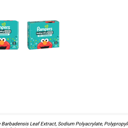
e Barbadensis Leaf Extract, Sodium Polyacrylate, Polypropyle