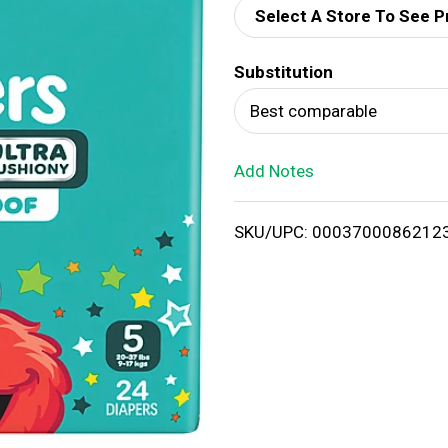
Select A Store To See P
d
Substitution
T
Best comparable
o
Add Notes
L
i
SKU/UPC: 0003700086212
s
t