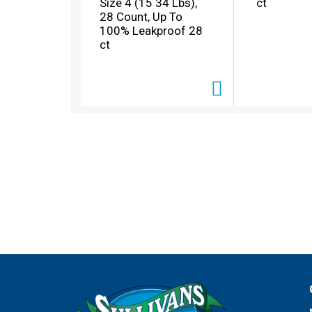
Size 4 (15 34 Lbs),
ct
l
28 Count, Up To
w
100% Leakproof 28
i
ct
t
h
a
u
t
o
-
r
o
t
a
t
i
n
g
i
t
e
m
s