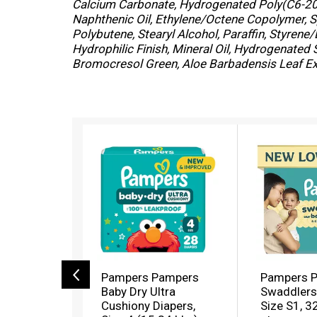
Calcium Carbonate, Hydrogenated Poly(C6-20 
Naphthenic Oil, Ethylene/Octene Copolymer, 
Polybutene, Stearyl Alcohol, Paraffin, Styre
Hydrophilic Finish, Mineral Oil, Hydrogenated
Bromocresol Green, Aloe Barbadensis Leaf Ext
T
h
i
s
i
s
a
c
a
r
o
Pampers Pampers
Pampers 
u
Baby Dry Ultra
Swaddlers 
s
Cushiony Diapers,
Size S1, 3
e