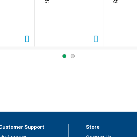
ct
ct
Customer Support
Store