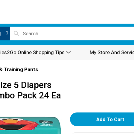
l
ies2Go Online Shopping Tips
My Store And Servi
& Training Pants
ize 5 Diapers
umbo Pack 24 Ea
A
d