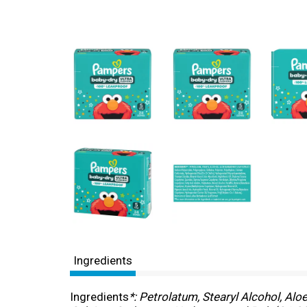
Ingredients
Ingredients
*: Petrolatum, Stearyl Alcohol, Alo