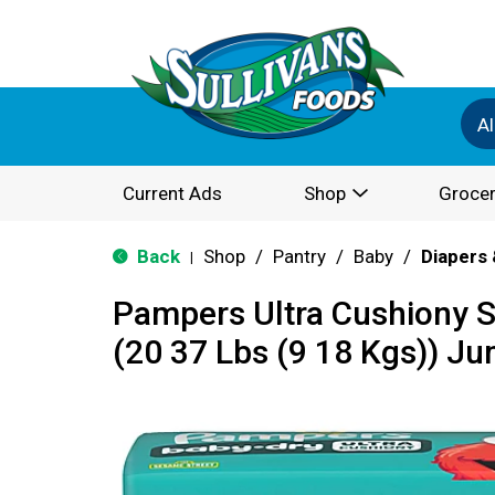
Al
Current Ads
Shop
Grocer
Back
Shop
/
Pantry
/
Baby
/
Diapers 
|
Pampers Ultra Cushiony S
(20 37 Lbs (9 18 Kgs)) J