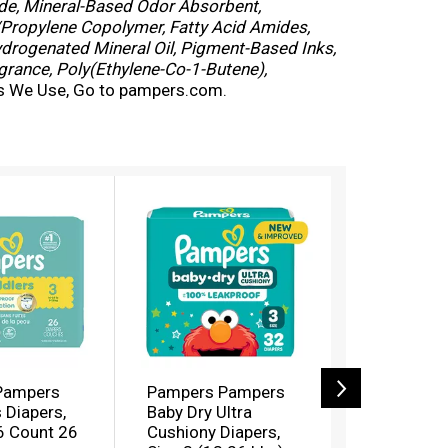
de, Mineral-Based Odor Absorbent,
/Propylene Copolymer, Fatty Acid Amides,
ydrogenated Mineral Oil, Pigment-Based Inks,
grance, Poly(Ethylene-Co-1-Butene),
ls We Use, Go to pampers.com.
Pampers
Pampers Pampers
Pampers S
 Diapers,
Baby Dry Ultra
Diapers (
6 Count 26
Cushiony Diapers,
(16+ Kg))