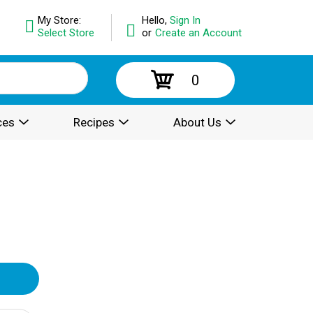
My Store:
Hello,
Sign In
Select Store
or
Create an Account
0
ces
Recipes
About Us