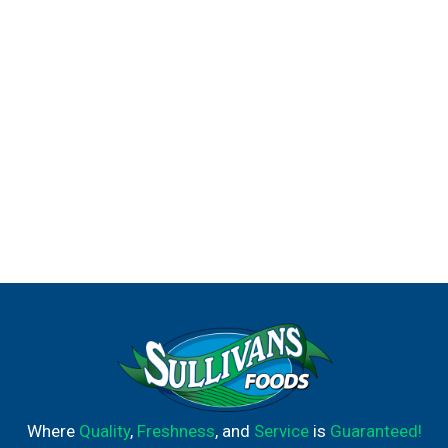
ready to begin his potty training journey, the Pull-Ups
brand can help. Visit the Pull-Ups website for expert
potty training tips and resources. We've helped train 60
million Big Kids and counting!* Pull-Ups Boys' Training
Underwear are available in sizes 2T-3T (16-34 lbs), 3T-4T
(32-40 lbs), 4T-5T (38-50 lbs) and 5T-6T (50+ lbs). (*US
and CA)
Where
Quality
,
Freshness
, and
Service
is
Guaranteed!