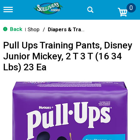
0
T
o
g
g
Back
Shop
/
Diapers & Training Pants
|
l
e
Pull Ups Training Pants, Disney
n
a
Junior Mickey, 2 T 3 T (16 34
v
i
Lbs) 23 Ea
g
a
t
i
o
n