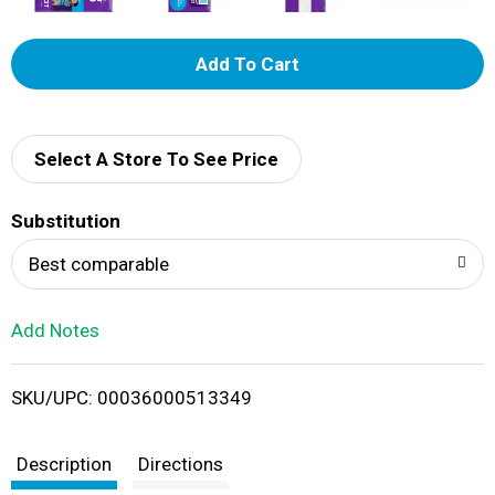
A
d
d
Select A Store To See Price
T
Substitution
o
Best comparable
L
Add Notes
i
SKU/UPC: 00036000513349
s
t
Description
Directions