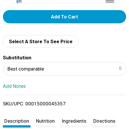
A
d
d
Select A Store To See Price
T
Substitution
o
Best comparable
L
Add Notes
i
SKU/UPC: 00015000045357
s
t
Description
Nutrition
Ingredients
Directions