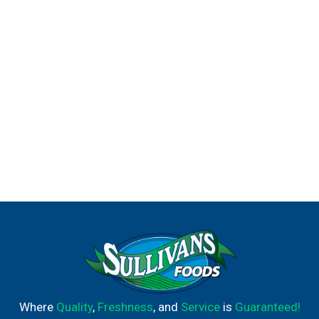
Where
Quality
,
Freshness
, and
Service
is
Guaranteed!