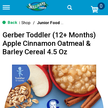
0
T
o
g
g
Back
Shop
/
Junior Food & Snacks
|
l
e
Gerber Toddler (12+ Months)
n
a
Apple Cinnamon Oatmeal &
v
i
Barley Cereal 4.5 Oz
g
a
t
i
o
n