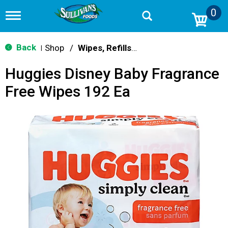
0
T
o
g
g
Back
Shop
/
Wipes, Refills & Accessories
|
l
e
Huggies Disney Baby Fragrance
n
a
Free Wipes 192 Ea
v
i
g
a
t
i
o
n