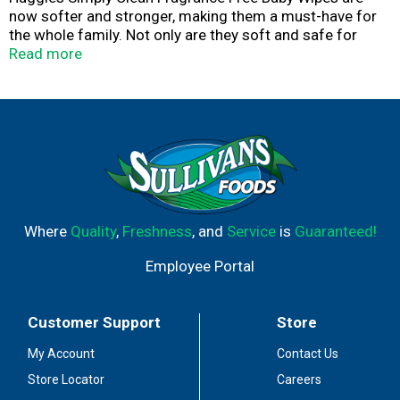
now softer and stronger, making them a must-have for
the whole family. Not only are they soft and safe for
sensitive baby bottoms, but these fragrance free wipes
Read more
can also be used to wipe hands and faces for toddlers
and children. Kids outgrow diapers, not messes, so the
Simply Clean disposable wipes are the perfect solution
wherever you go. The Simply Clean diaper wipes are
hypoallergenic, dermatologist-tested and pH-balanced
to help maintain healthy skin. They also are fragrance
free, alcohol free, paraben free and do not contain
phenoxyethanol or MIT. The Huggies Simply Clean Baby
Wipes feature cute Disney-themed packaging.
Where
Quality
,
Freshness
, and
Service
is
Guaranteed!
Employee Portal
Customer Support
Store
My Account
Contact Us
Store Locator
Careers