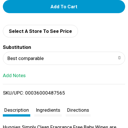
A
d
d
Select A Store To See Price
T
Substitution
o
Best comparable
L
Add Notes
i
SKU/UPC: 00036000487565
s
t
Description
Ingredients
Directions
Huggies Simply Clean Fragrance Free Baby Wipes are