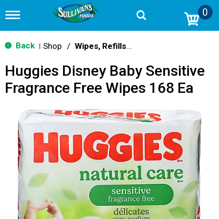
0
T
o
g
g
Back
Shop
/
Wipes, Refills & Accessories
|
l
e
Huggies Disney Baby Sensitive
n
a
Fragrance Free Wipes 168 Ea
v
i
g
a
t
i
o
n