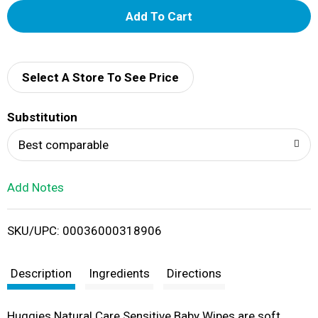
A
d
d
Select A Store To See Price
T
Substitution
o
Best comparable
L
Add Notes
i
SKU/UPC: 00036000318906
s
t
Description
Ingredients
Directions
Huggies Natural Care Sensitive Baby Wipes are soft,