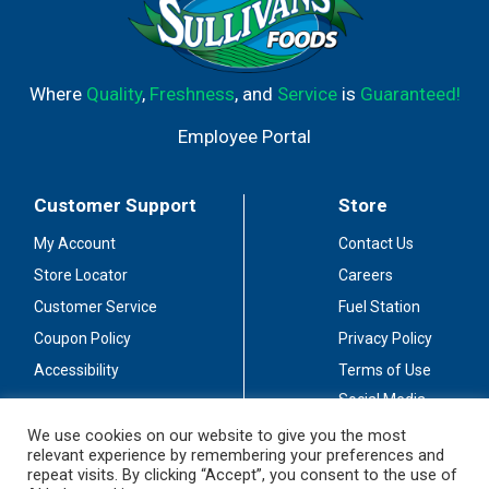
Where
Quality
,
Freshness
, and
Service
is
Guaranteed!
Employee Portal
Customer Support
Store
My Account
Contact Us
Store Locator
Careers
Customer Service
Fuel Station
Coupon Policy
Privacy Policy
Accessibility
Terms of Use
Social Media
Guidelines
We use cookies on our website to give you the most
relevant experience by remembering your preferences and
Stay Connected
repeat visits. By clicking “Accept”, you consent to the use of