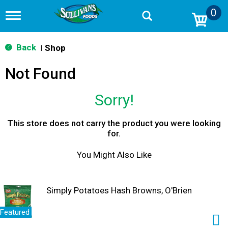
0
T
o
g
g
Back
Shop
|
l
e
Not Found
n
a
v
Sorry!
i
g
a
This store does not carry the product you were looking
t
for.
i
o
You Might Also Like
n
Simply Potatoes Hash Browns, O'Brien
Featured