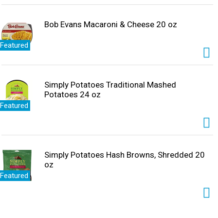
Bob Evans Macaroni & Cheese 20 oz
Featured
Simply Potatoes Traditional Mashed
Potatoes 24 oz
Featured
Simply Potatoes Hash Browns, Shredded 20
oz
Featured