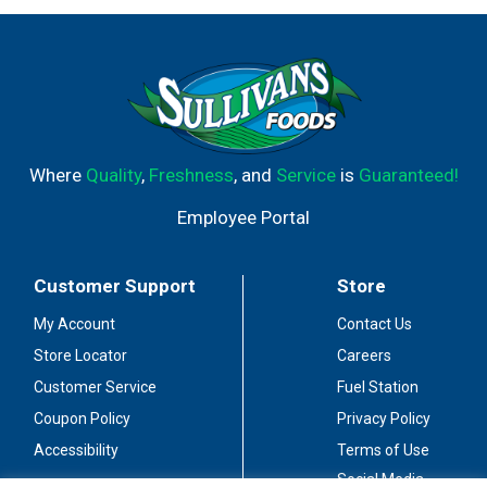
Where
Quality
,
Freshness
, and
Service
is
Guaranteed!
Employee Portal
Customer Support
Store
My Account
Contact Us
Store Locator
Careers
Customer Service
Fuel Station
Coupon Policy
Privacy Policy
Accessibility
Terms of Use
Social Media