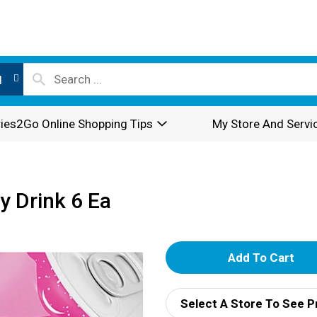
l
ies2Go Online Shopping Tips
My Store And Servi
y Drink 6 Ea
A
d
Select A Store To See P