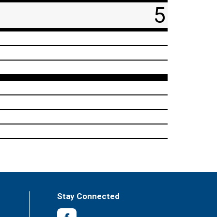
5
Stay Connected