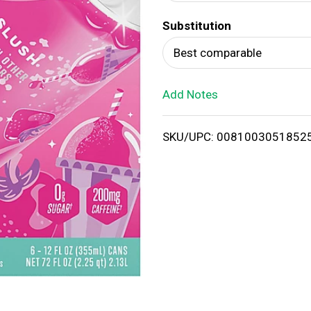
d
Substitution
T
Best comparable
o
Add Notes
L
i
SKU/UPC: 0081003051852
s
t