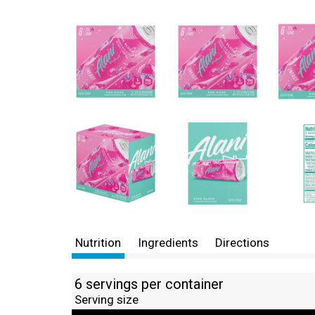
Nutrition
Ingredients
Directions
6 servings per container
Serving size