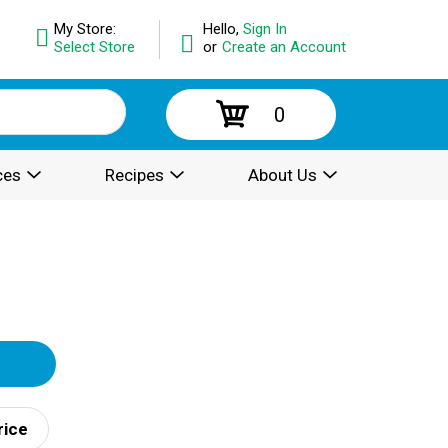
My Store:
Hello,
Sign In
Select Store
or
Create an Account
0
ces
Recipes
About Us
rice