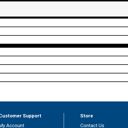
Customer Support
Store
My Account
Contact Us