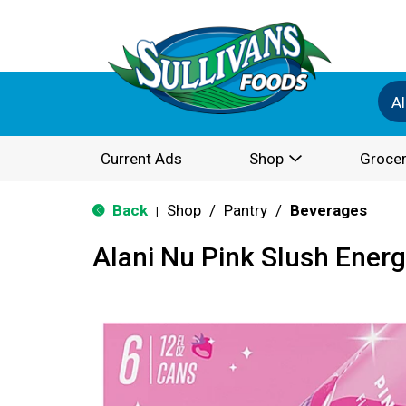
Al
Current Ads
Shop
Grocer
Back
Shop
/
Pantry
/
Beverages
|
Alani Nu Pink Slush Energ