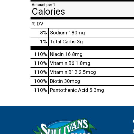
Amount per 1
Calories
% DV
8
%
Sodium
180mg
1
%
Total Carbs
3g
110%
Niacin
16.8mg
110%
Vitamin B6
1.8mg
110%
Vitamin B12
2.5mcg
100%
Biotin
30mcg
110%
Pantothenic Acid
5.3mg