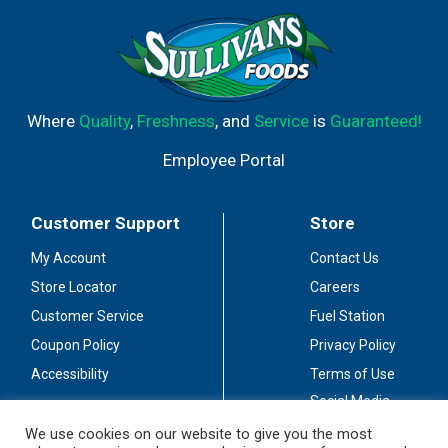
Where
Quality
,
Freshness
, and
Service
is
Guaranteed!
Employee Portal
Customer Support
Store
My Account
Contact Us
Store Locator
Careers
Customer Service
Fuel Station
Coupon Policy
Privacy Policy
Accessibility
Terms of Use
Social Media
Guidelines
We use cookies on our website to give you the most