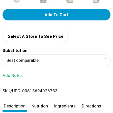
A
d
d
Select A Store To See Price
T
Substitution
o
Best comparable
L
Add Notes
i
SKU/UPC: 00813694026733
s
t
Description
Nutrition
Ingredients
Directions