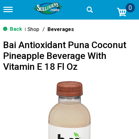
0
T
o
g
g
Back
Shop
/
Beverages
|
l
e
Bai Antioxidant Puna Coconut
n
a
Pineapple Beverage With
v
i
Vitamin E 18 Fl Oz
g
a
t
i
o
n