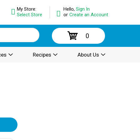
My Store:
Hello,
Sign In
Select Store
or
Create an Account
0
ces
Recipes
About Us