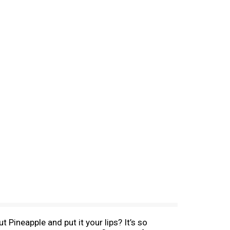
 Pineapple and put it your lips? It’s so