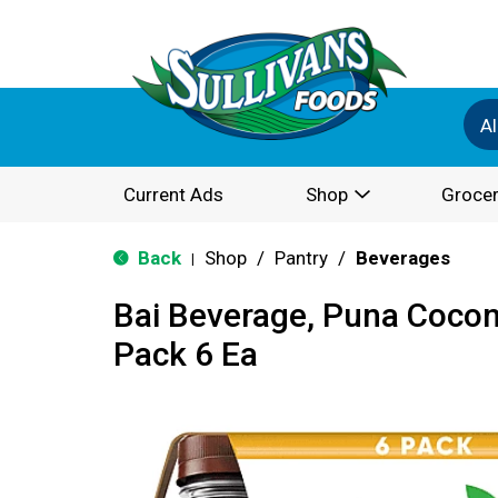
Al
Current Ads
Shop
Grocer
Back
Shop
/
Pantry
/
Beverages
|
Bai Beverage, Puna Cocon
Pack 6 Ea