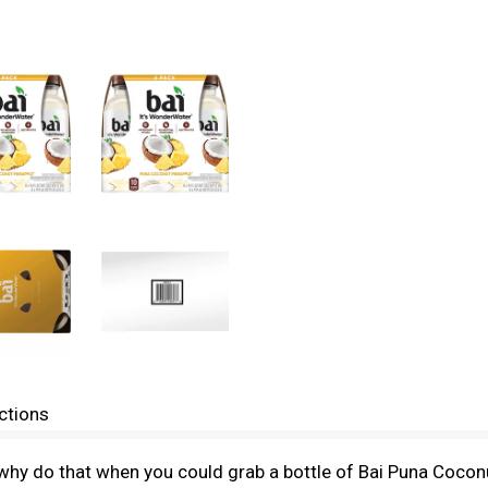
ctions
 why do that when you could grab a bottle of Bai Puna Coconut