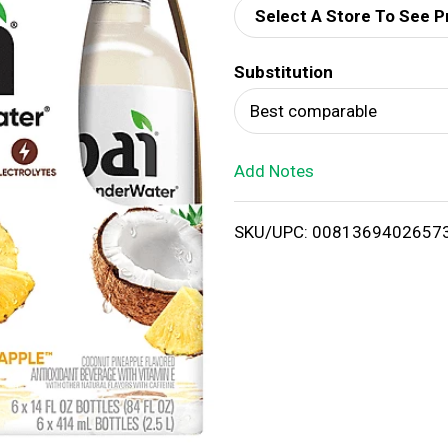
Select A Store To See P
d
Substitution
T
Best comparable
o
Add Notes
L
i
SKU/UPC: 0081369402657
s
t