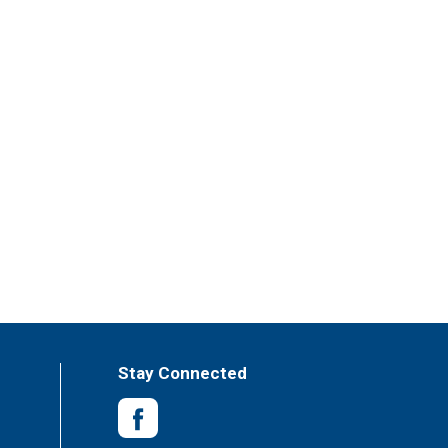
Stay Connected