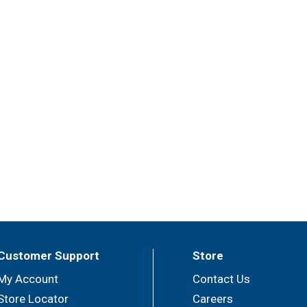
Customer Support
Store
My Account
Contact Us
Store Locator
Careers