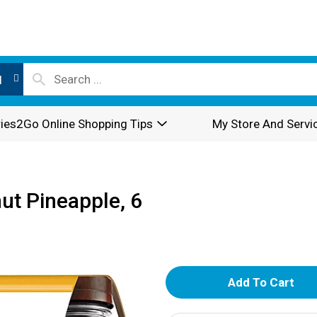
l
ies2Go Online Shopping Tips
My Store And Servi
ut Pineapple, 6
A
d