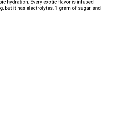
ic hydration. Every exotic flavor is infused
, but it has electrolytes, 1 gram of sugar, and
a healthy immune system. Every hydrating sip
de from 100% recycled plastic, excluding cap
ss trends into tasty drinks everyone can enjoy.
 Coconut Pineapple. It’s WonderWater.