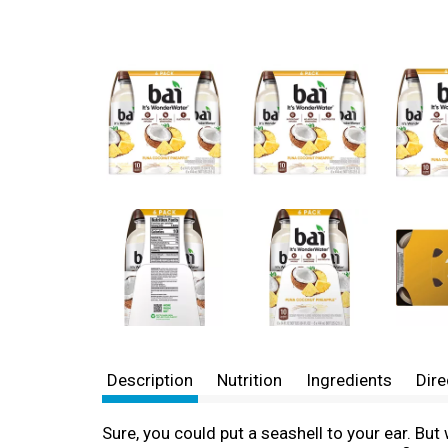
Description
Nutrition
Ingredients
Dire
Sure, you could put a seashell to your ear. But