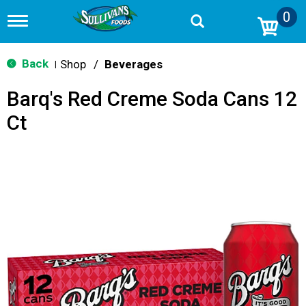
0
T
o
g
g
Back
Shop
/
Beverages
|
l
e
Barq's Red Creme Soda Cans 12
n
a
Ct
v
i
g
a
t
i
o
n