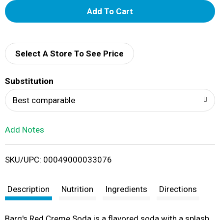
A
d
d
Select A Store To See Price
T
Substitution
o
Best comparable
L
Add Notes
i
SKU/UPC: 00049000033076
s
t
Description
Nutrition
Ingredients
Directions
Barq's Red Creme Soda is a flavored soda with a splash