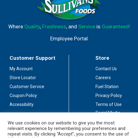
Where
Quality
,
Freshness
, and
Service
is
Guaranteed!
Employee Portal
Customer Support
Store
My Account
Contact Us
Store Locator
Careers
Customer Service
Fuel Station
Coupon Policy
Privacy Policy
Accessibility
Terms of Use
Social Media
Guidelines
We use cookies on our website to give you the most
relevant experience by remembering your preferences and
Stay Connected
repeat visits. By clicking “Accept”, you consent to the use of