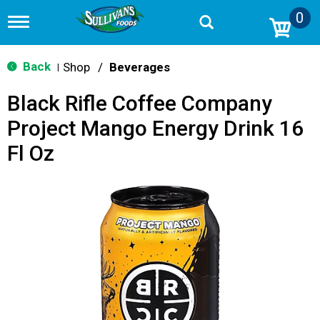
0
T
o
g
g
Back
Shop
/
Beverages
|
l
e
Black Rifle Coffee Company
n
a
Project Mango Energy Drink 16
v
i
Fl Oz
g
a
t
i
o
n