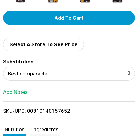
A
d
d
Select A Store To See Price
T
Substitution
o
Best comparable
L
Add Notes
i
SKU/UPC: 00810140157652
s
t
Nutrition
Ingredients