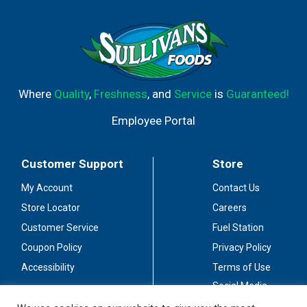
Where
Quality
,
Freshness
, and
Service
is
Guaranteed!
Employee Portal
Customer Support
Store
My Account
Contact Us
Store Locator
Careers
Customer Service
Fuel Station
Coupon Policy
Privacy Policy
Accessibility
Terms of Use
Social Media
Guidelines