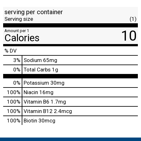
serving per container
Serving size
(1)
10
Amount per 1
Calories
% DV
3
%
Sodium
65mg
0
%
Total Carbs
1g
0%
Potassium
30mg
100%
Niacin
16mg
100%
Vitamin B6
1.7mg
100%
Vitamin B12
2.4mcg
100%
Biotin
30mcg