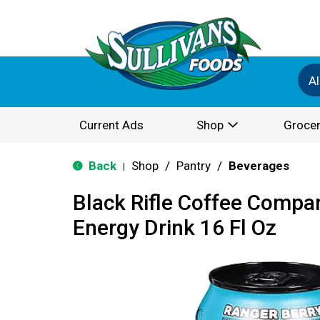
Al
Current Ads
Shop
Grocer
Back
Shop
/
Pantry
/
Beverages
|
Black Rifle Coffee Compa
Energy Drink 16 Fl Oz