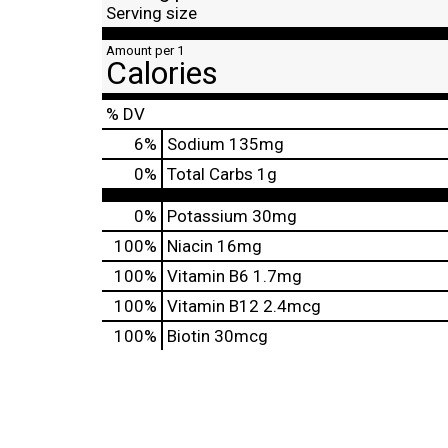
Serving size
Amount per 1
Calories
% DV
6
%
Sodium
135mg
0
%
Total Carbs
1g
0%
Potassium
30mg
100%
Niacin
16mg
100%
Vitamin B6
1.7mg
100%
Vitamin B12
2.4mcg
100%
Biotin
30mcg