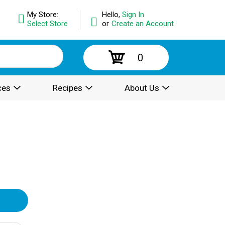
My Store:
Hello,
Sign In
Select Store
or
Create an Account
0
ces
Recipes
About Us