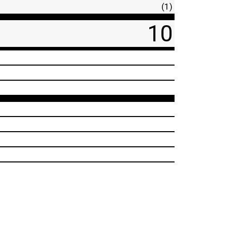
(1)
10