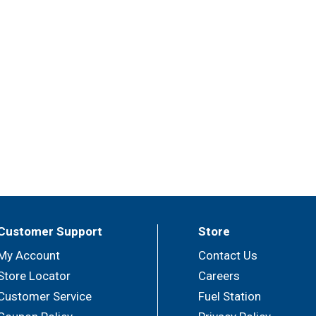
Customer Support
Store
My Account
Contact Us
Store Locator
Careers
Customer Service
Fuel Station