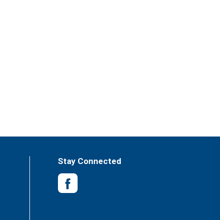
Stay Connected