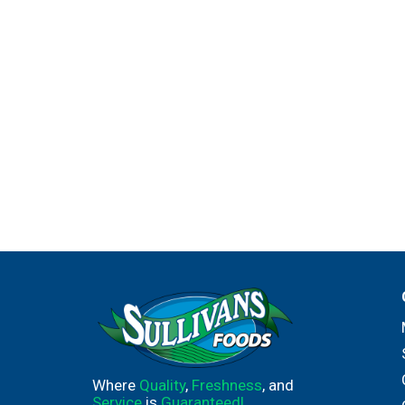
Where
Quality
,
Freshness
, and
Service
is
Guaranteed!