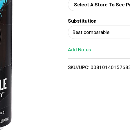
Select A Store To See P
d
Substitution
T
Best comparable
o
Add Notes
L
i
SKU/UPC: 0081014015768
s
t