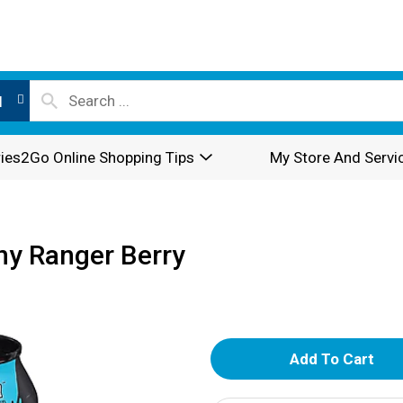
l
ies2Go Online Shopping Tips
My Store And Servi
ny Ranger Berry
A
d