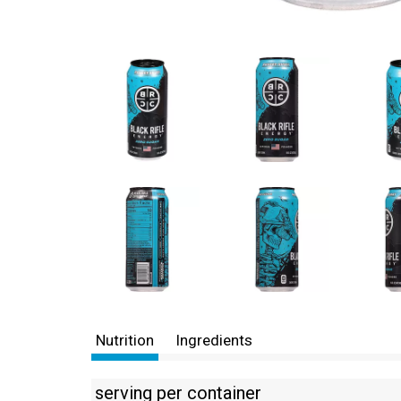
Nutrition
Ingredients
serving per container