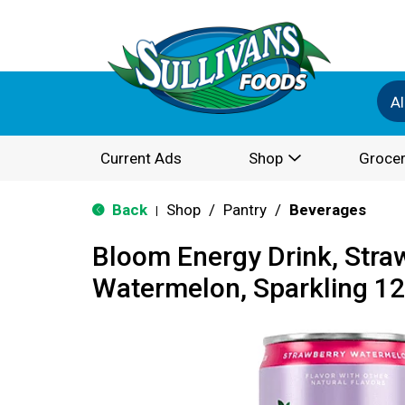
Al
Current Ads
Shop
Grocer
Back
Shop
/
Pantry
/
Beverages
|
Bloom Energy Drink, Stra
Watermelon, Sparkling 12