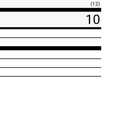
(12)
10