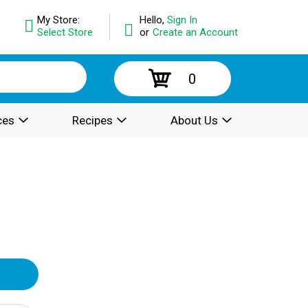
My Store:
Hello,
Sign In
Select Store
or
Create an Account
0
ces
Recipes
About Us