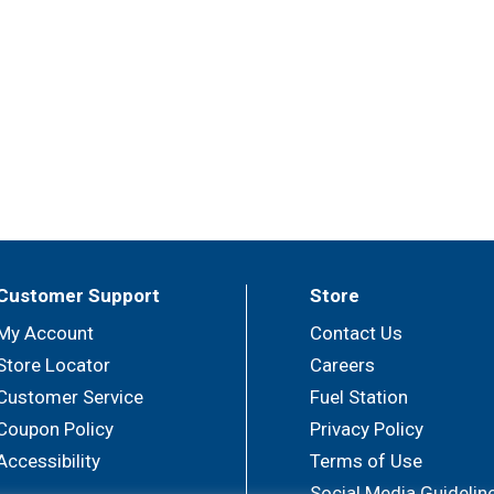
Customer Support
Store
My Account
Contact Us
Store Locator
Careers
Customer Service
Fuel Station
Coupon Policy
Privacy Policy
Accessibility
Terms of Use
Social Media Guidelin