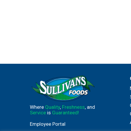
Where
Quality
,
Freshness
, and
Service
is
Guaranteed!
Employee Portal