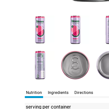
Nutrition
Ingredients
Directions
serving per container