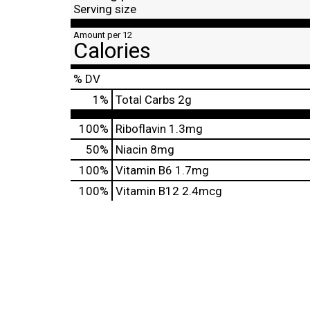
Serving size
Amount per 12
Calories
% DV
1
%
Total Carbs
2g
100%
Riboflavin
1.3mg
50%
Niacin
8mg
100%
Vitamin B6
1.7mg
100%
Vitamin B12
2.4mcg