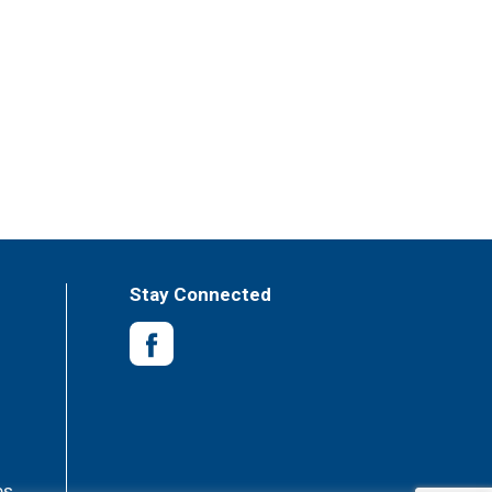
Stay Connected
es