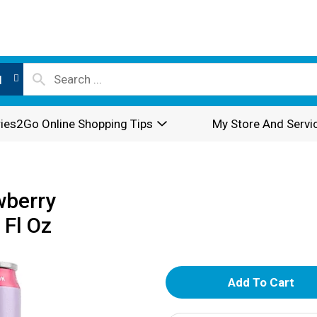
l
ies2Go Online Shopping Tips
My Store And Servi
wberry
 Fl Oz
A
d