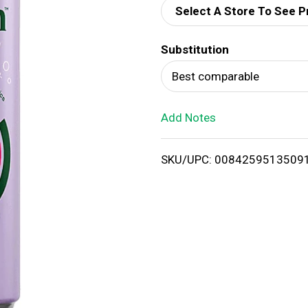
Select A Store To See P
d
Substitution
T
Best comparable
o
Add Notes
L
i
SKU/UPC: 0084259513509
s
t